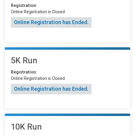
Registration:
Online Registration is Closed
Online Registration has Ended.
5K Run
Registration:
Online Registration is Closed
Online Registration has Ended.
10K Run