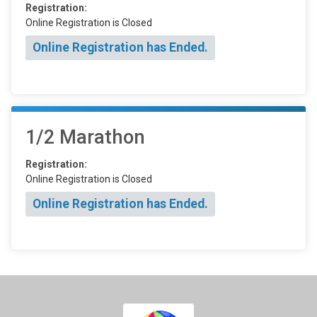
Registration:
Online Registration is Closed
Online Registration has Ended.
1/2 Marathon
Registration:
Online Registration is Closed
Online Registration has Ended.