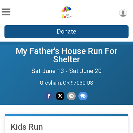
Donate
My Father's House Run For
Shelter
Sat June 13 - Sat June 20
Gresham, OR 97030 US
Kids Run