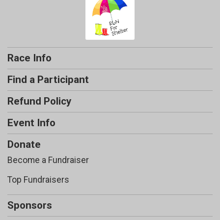
Race Info
Find a Participant
Refund Policy
Event Info
Donate
Become a Fundraiser
Top Fundraisers
Sponsors