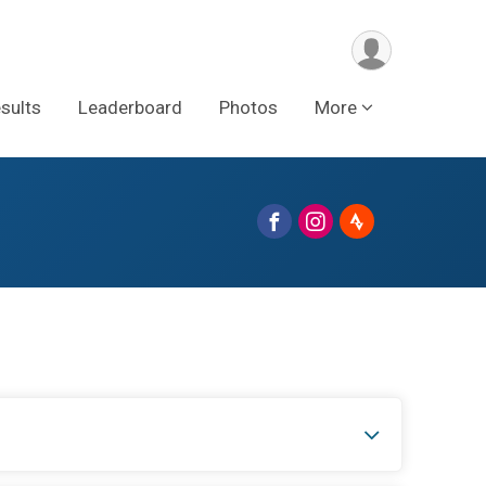
sults
Leaderboard
Photos
More