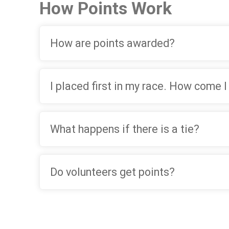
How Points Work
How are points awarded?
I placed first in my race. How come I
What happens if there is a tie?
Do volunteers get points?