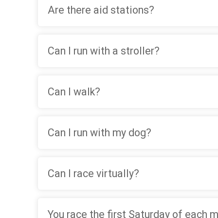
Are there aid stations?
Can I run with a stroller?
Can I walk?
Can I run with my dog?
Can I race virtually?
You race the first Saturday of each 