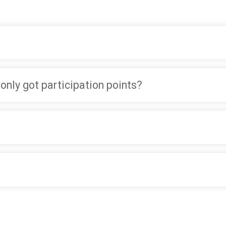
 only got participation points?