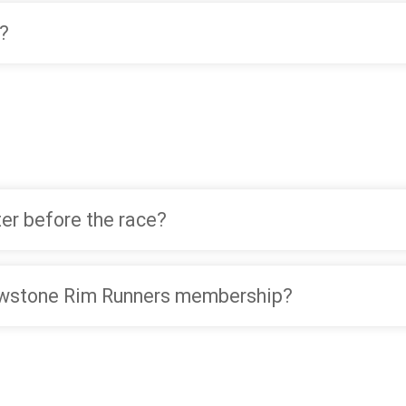
?
ter before the race?
lowstone Rim Runners membership?