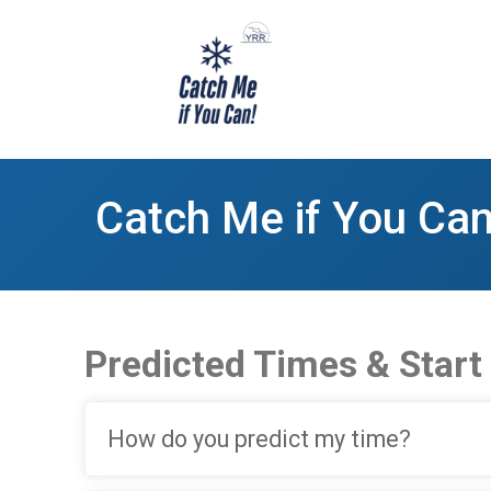
Catch Me if You Can
Predicted Times & Start
How do you predict my time?