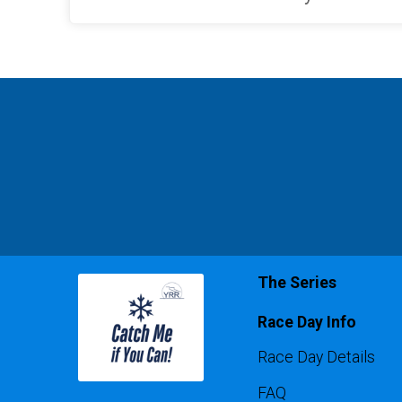
The Series
Race Day Info
Race Day Details
FAQ