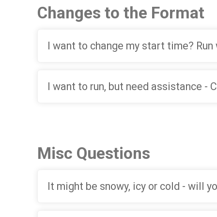
Changes to the Format
I want to change my start time? Run 
I want to run, but need assistance -
Misc Questions
It might be snowy, icy or cold - will 