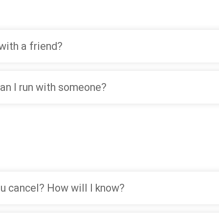
with a friend?
 Can I run with someone?
you cancel? How will I know?