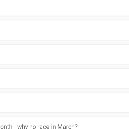
month - why no race in March?