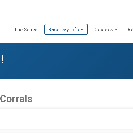
The Series
Race Day Info
Courses
Re
!
 Corrals