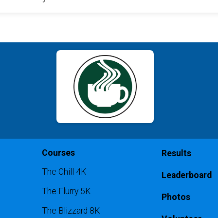
Courses
Results
The Chill 4K
Leaderboard
The Flurry 5K
Photos
The Blizzard 8K