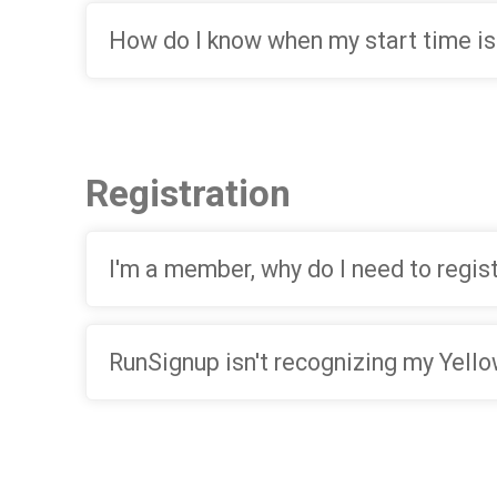
How do I know when my start time is
Registration
I'm a member, why do I need to regis
RunSignup isn't recognizing my Yel