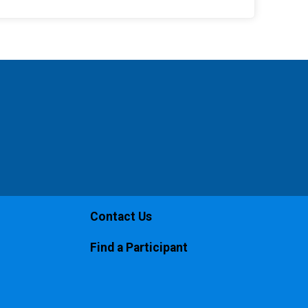
Contact Us
Find a Participant