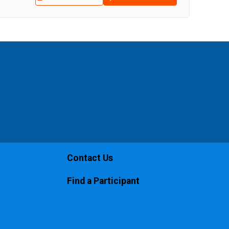
Contact Us
Find a Participant