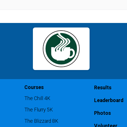
Courses
Results
The Chill 4K
Leaderboard
The Flurry 5K
Photos
The Blizzard 8K
Volunteer