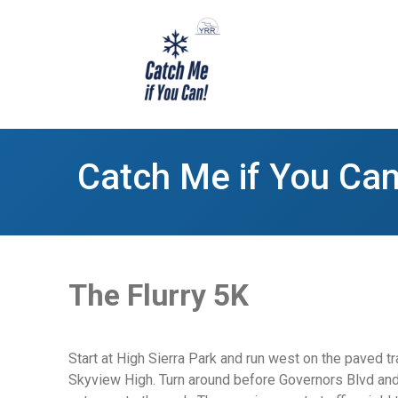
Catch Me if You Can
The Flurry 5K
Start at High Sierra Park and run west on the paved tr
Skyview High. Turn around before Governors Blvd and he