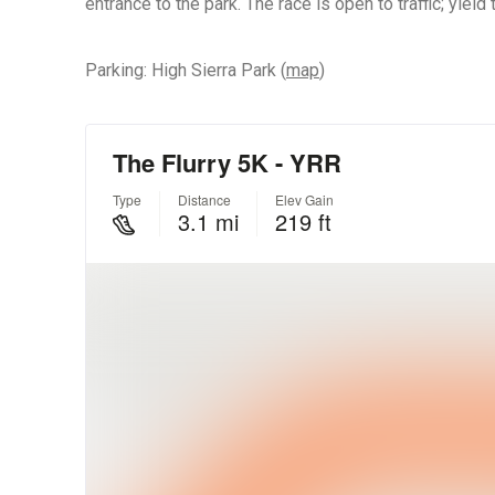
entrance to the park. The race is open to traffic; yield to
Parking: High Sierra Park (
map
)