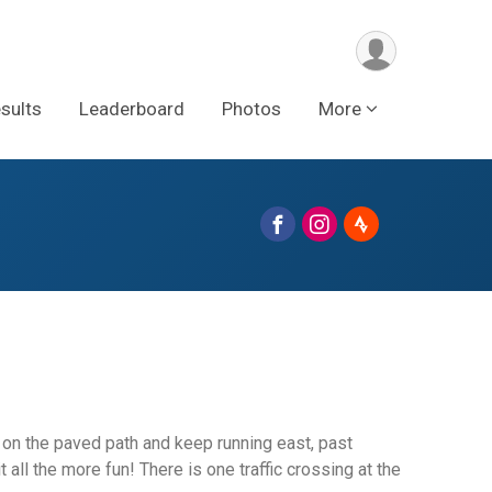
sults
Leaderboard
Photos
More
k on the paved path and keep running east, past
all the more fun! There is one traffic crossing at the