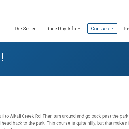
The Series
Race Day Info
Courses
Re
!
ail to Alkali Creek Rd. Then turn around and go back past the par
ad back to the park. This course is quite hilly, but that makes it 