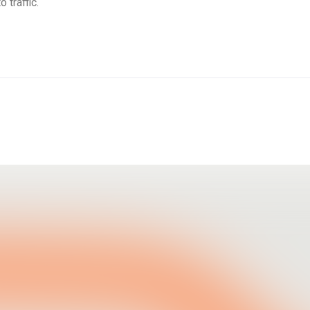
 traffic.