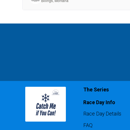
The Series
Race Day Info
Race Day Details
FAQ