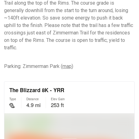
Trail along the top of the Rims. The course grade is
generally downhill from the start to the turn around, losing
~140ft elevation. So save some energy to push it back
uphill to the finish. Please note that the trail has a few traffic
crossings just east of Zimmerman Trail for the residences
on top of the Rims. The course is open to traffic; yield to
traffic.
Parking: Zimmerman Park (
map
)