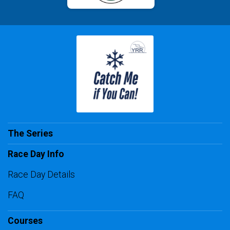
The Series
Race Day Info
Race Day Details
FAQ
Courses