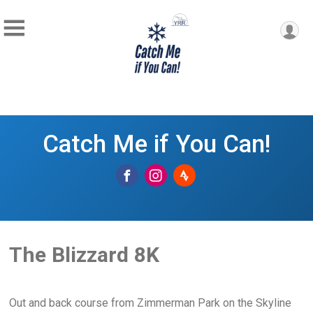
Catch Me if You Can!
The Blizzard 8K
Out and back course from Zimmerman Park on the Skyline