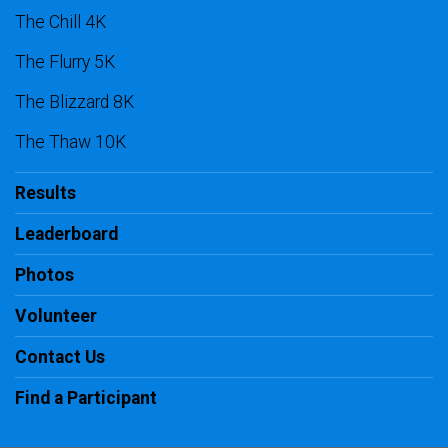
The Chill 4K
The Flurry 5K
The Blizzard 8K
The Thaw 10K
Results
Leaderboard
Photos
Volunteer
Contact Us
Find a Participant