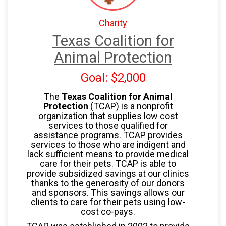
Charity
Texas Coalition for
Animal Protection
Goal: $2,000
The
Texas Coalition for Animal
Protection
(TCAP) is a nonprofit
organization that supplies low cost
services to those qualified for
assistance programs. TCAP provides
services to those who are indigent and
lack sufficient means to provide medical
care for their pets. TCAP is able to
provide subsidized savings at our clinics
thanks to the generosity of our donors
and sponsors. This savings allows our
clients to care for their pets using low-
cost co-pays.