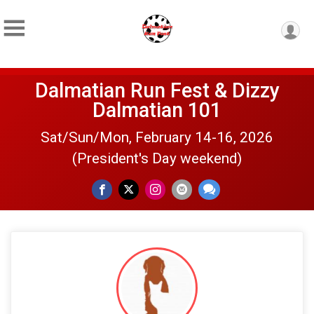
Dalmatian Run Fest & Dizzy
Dalmatian 101
Sat/Sun/Mon, February 14-16, 2026
(President's Day weekend)