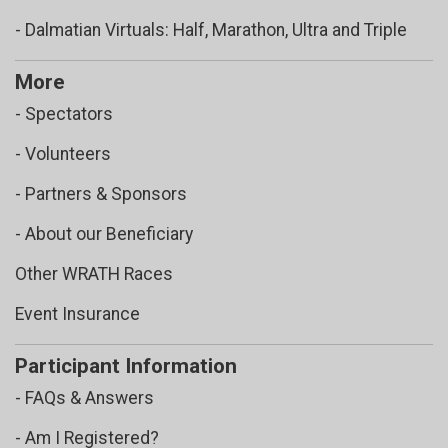
- Dalmatian Virtuals: Half, Marathon, Ultra and Triple
More
- Spectators
- Volunteers
- Partners & Sponsors
- About our Beneficiary
Other WRATH Races
Event Insurance
Participant Information
- FAQs & Answers
- Am I Registered?