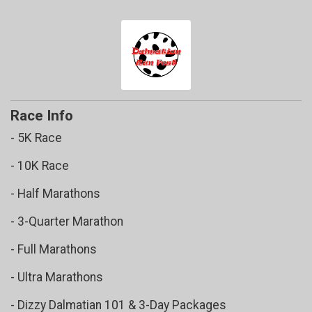
$5
(SM Dog Raffle) FROM
Leigha Fleming
$5
(SM Dog Raffle) FROM
Marianne Young
$5
(SM Dog Raffle) FROM
McKenna Sampson
$5
(SM Dog Raffle) FROM
Megan Norwood
$5
(LG Dog Raffle) FROM
Michelle Douglas
Race Info
- 5K Race
- 10K Race
- Half Marathons
- 3-Quarter Marathon
- Full Marathons
- Ultra Marathons
- Dizzy Dalmatian 101 & 3-Day Packages