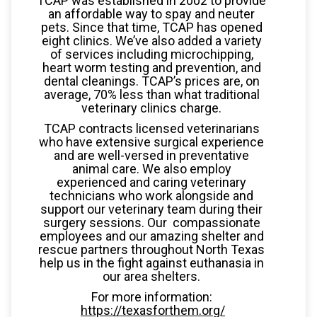
TCAP was established in 2002 to provide
an affordable way to spay and neuter
pets. Since that time, TCAP has opened
eight clinics. We’ve also added a variety
of services including microchipping,
heart worm testing and prevention, and
dental cleanings. TCAP’s prices are, on
average, 70% less than what traditional
veterinary clinics charge.
TCAP contracts licensed veterinarians
who have extensive surgical experience
and are well-versed in preventative
animal care. We also employ
experienced and caring veterinary
technicians who work alongside and
support our veterinary team during their
surgery sessions. Our compassionate
employees and our amazing shelter and
rescue partners throughout North Texas
help us in the fight against euthanasia in
our area shelters.
For more information:
https://texasforthem.org/