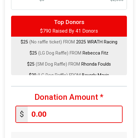
$200
(Cat Basket Raffle) FROM
Ross Darrow
Top Donors
$790 Raised By 41 Donors
$100
from
Anonymous
$25
(No raffle ticket) FROM
2025 WRATH Racing
$25
(LG Dog Raffle) FROM
Rebecca Fitz
$25
(SM Dog Raffle) FROM
Rhonda Foulds
$20
(LG Dog Raffle) FROM
Beverly Mavis
$20
from
Anonymous
Donation Amount
*
$20
(LG Dog Raffle) FROM
Clint Burleson
$20
(SM Dog Raffle) FROM
David Emerson
$
$20
from
Anonymous
$20
(LG Dog Raffle) FROM
Jasmin Mendez