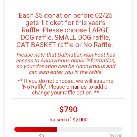
Each $5 donation before 02/25
gets 1 ticket for this year's
Raffle! Please choose LARGE
DOG raffle, SMALL DOG raffle,
CAT BASKET raffle or No Raffle.
Please note that Dalmatian Run Fest has
access to Anonymous donor information,
so your donation can be Anonymous and
can also enter you in the raffle.
** If you do not choose, we will assume
'No Raffle'. Please
email us
to add or
change your raffle option. **
$790
Raised of $2,000
$0
$2,000