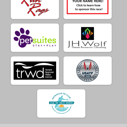
$10
(LG Dog Raffle) FROM
Sarah Woodall
$10
(No raffle ticket) FROM
Tela Isik
$5
from
Anonymous
$5
(SM Dog Raffle) FROM
Bridget Barnardo
$5
from
Anonymous
$5
(SM Dog Raffle) FROM
Jeremy Shipp
$5
(LG Dog Raffle) FROM
Jessica Puglia
$5
(SM Dog Raffle) FROM
Jill Loudermilk
$5
(LG Dog Raffle) FROM
Julie Jackson
$5
(LG Dog Raffle) FROM
Kevin McCormick
$5
from
Anonymous
$5
(SM Dog Raffle) FROM
Lawrence Maher