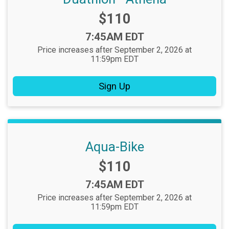
Price:
$110
Time:
7:45AM EDT
Price increases after September 2, 2026 at
11:59pm EDT
Sign Up
Aqua-Bike
Price:
$110
Time:
7:45AM EDT
Price increases after September 2, 2026 at
11:59pm EDT