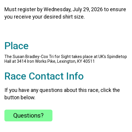
Must register by Wednesday, July 29, 2026 to ensure
you receive your desired shirt size.
Place
The Susan Bradley-Cox Tri for Sight takes place at UK's Spindletop
Hall at 3414 Iron Works Pike, Lexington, KY 40511
Race Contact Info
If you have any questions about this race, click the
button below.
Questions?