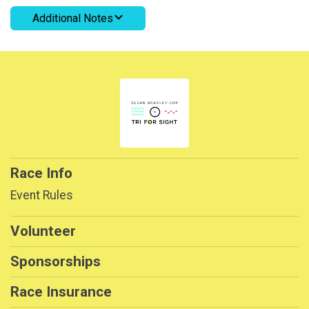
Additional Notes
Race Info
Event Rules
Volunteer
Sponsorships
Race Insurance