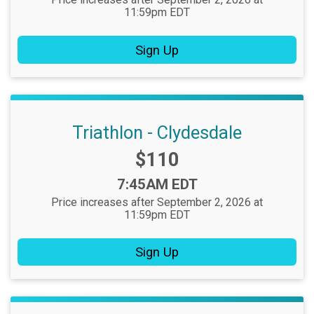
11:59pm EDT
Sign Up
Triathlon - Clydesdale
Price:
$110
Time:
7:45AM EDT
Price increases after September 2, 2026 at
11:59pm EDT
Sign Up