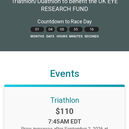
Triathlon/Duathlon to benefit the UK EYE
RESEARCH FUND
Countdown to Race Day
01
04
05
35
15
MONTHS
DAYS
HOURS
MINUTES
SECONDS
Events
Triathlon
Price:
$110
Time:
7:45AM EDT
Price increases after September 2, 2026 at