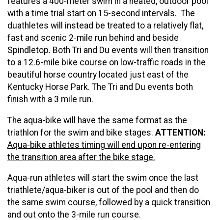
features a 400-meter swim in a heated, outdoor pool
with a time trial start on 15-second intervals. The
duathletes will instead be treated to a relatively flat,
fast and scenic 2-mile run behind and beside
Spindletop. Both Tri and Du events will then transition
to a 12.6-mile bike course on low-traffic roads in the
beautiful horse country located just east of the
Kentucky Horse Park. The Tri and Du events both
finish with a 3 mile run.
The aqua-bike will have the same format as the
triathlon for the swim and bike stages.
ATTENTION:
Aqua-bike athletes timing will end upon re-entering
the transition area after the bike stage.
Aqua-run athletes will start the swim once the last
triathlete/aqua-biker is out of the pool and then do
the same swim course, followed by a quick transition
and out onto the 3-mile run course.