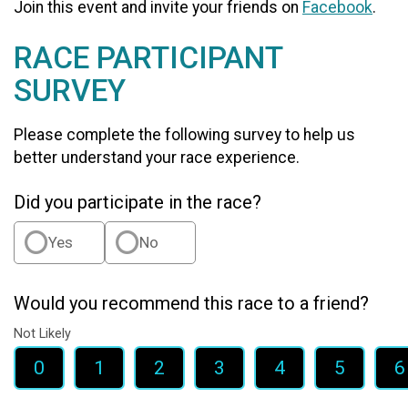
Join this event and invite your friends on
Facebook
.
RACE PARTICIPANT
SURVEY
Please complete the following survey to help us
better understand your race experience.
Did you participate in the race?
Yes
No
Would you recommend this race to a friend?
Not Likely
0
1
2
3
4
5
6