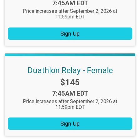
Time:
7:45AM EDT
Price increases after September 2, 2026 at
11:59pm EDT
Sign Up
Duathlon Relay - Female
Price:
$145
Time:
7:45AM EDT
Price increases after September 2, 2026 at
11:59pm EDT
Sign Up