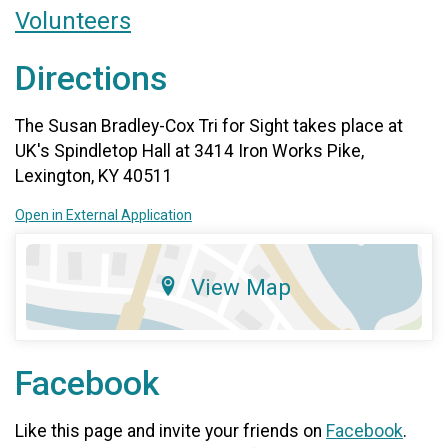
Volunteers
Directions
The Susan Bradley-Cox Tri for Sight takes place at
UK's Spindletop Hall at 3414 Iron Works Pike,
Lexington, KY 40511
Open in External Application
View Map
Facebook
Like this page and invite your friends on
Facebook
.