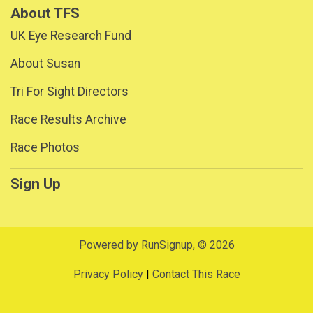
About TFS
UK Eye Research Fund
About Susan
Tri For Sight Directors
Race Results Archive
Race Photos
Sign Up
Powered by RunSignup, © 2026
Privacy Policy
|
Contact This Race