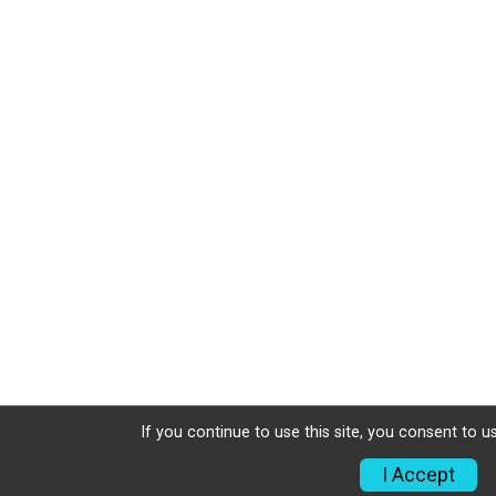
If you continue to use this site, you consent to u
I Accept