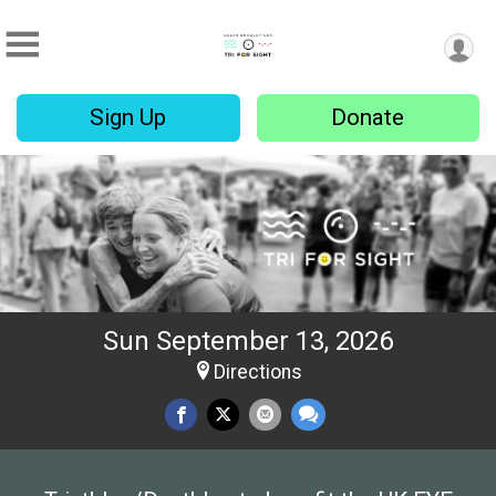
Sign Up
Donate
Sun September 13, 2026
Directions