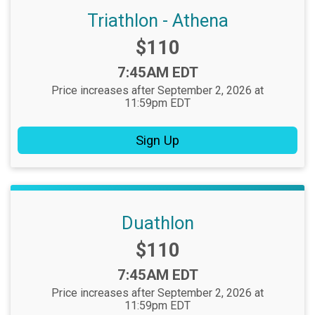
Triathlon - Athena
Price:
$110
Time:
7:45AM EDT
Price increases after September 2, 2026 at
11:59pm EDT
Sign Up
Duathlon
Price:
$110
Time:
7:45AM EDT
Price increases after September 2, 2026 at
11:59pm EDT