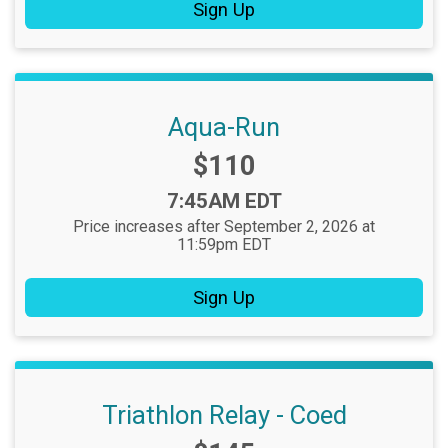
Sign Up
Aqua-Run
Price:
$110
Time:
7:45AM EDT
Price increases after September 2, 2026 at
11:59pm EDT
Sign Up
Triathlon Relay - Coed