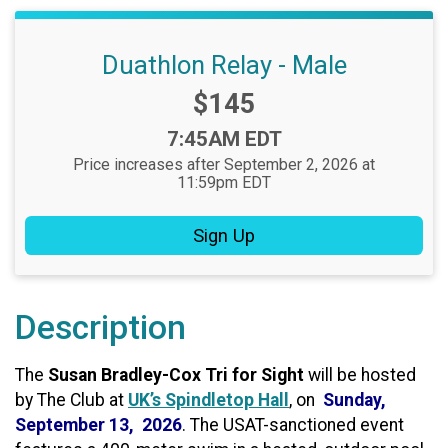
Duathlon Relay - Male
Price:
$145
Time:
7:45AM EDT
Price increases after September 2, 2026 at
11:59pm EDT
Sign Up
Description
The
Susan Bradley-Cox Tri for Sight
will be hosted
by The Club at
UK’s Spindletop Hall
, on
Sunday,
September 13, 2026
. The USAT-sanctioned event