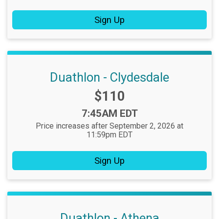
Sign Up
Duathlon - Clydesdale
Price:
$110
Time:
7:45AM EDT
Price increases after September 2, 2026 at
11:59pm EDT
Sign Up
Duathlon - Athena