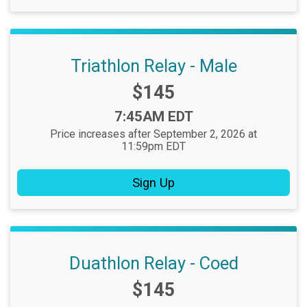
Triathlon Relay - Male
Price:
$145
Time:
7:45AM EDT
Price increases after September 2, 2026 at
11:59pm EDT
Sign Up
Duathlon Relay - Coed
Price:
$145