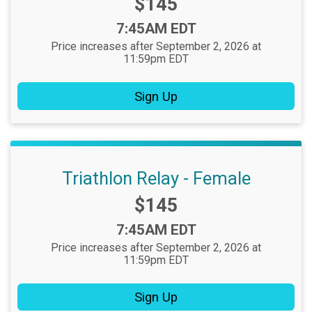
Price:
$145
Time:
7:45AM EDT
Price increases after September 2, 2026 at
11:59pm EDT
Sign Up
Triathlon Relay - Female
Price:
$145
Time:
7:45AM EDT
Price increases after September 2, 2026 at
11:59pm EDT
Sign Up