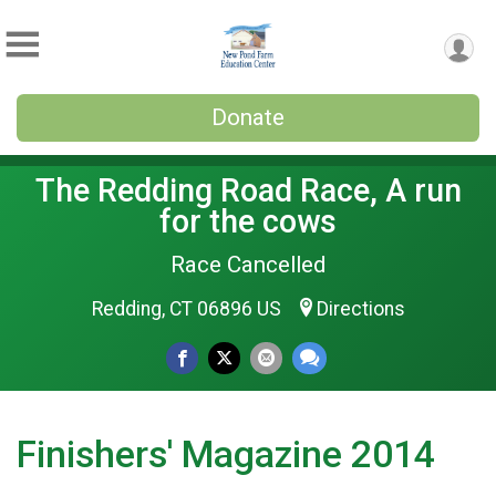
Donate
The Redding Road Race, A run
for the cows
Race Cancelled
Redding, CT 06896 US
Directions
Finishers' Magazine 2014