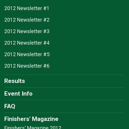
2012 Newsletter #1
2012 Newsletter #2
2012 Newsletter #3
2012 Newsletter #4
2012 Newsletter #5
2012 Newsletter #6
Results
Event Info
FAQ
Finishers' Magazine
Finishers' Magazine 2012