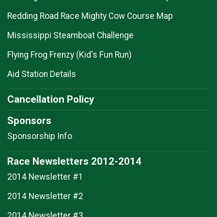
Redding Road Race Mighty Cow Course Map
Mississippi Steamboat Challenge
Flying Frog Frenzy (Kid's Fun Run)
Aid Station Details
Cancellation Policy
Sponsors
Sponsorship Info
Race Newsletters 2012-2014
2014 Newsletter #1
2014 Newsletter #2
2014 Newsletter #3