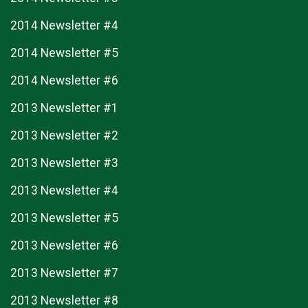
2014 Newsletter #4
2014 Newsletter #5
2014 Newsletter #6
2013 Newsletter #1
2013 Newsletter #2
2013 Newsletter #3
2013 Newsletter #4
2013 Newsletter #5
2013 Newsletter #6
2013 Newsletter #7
2013 Newsletter #8