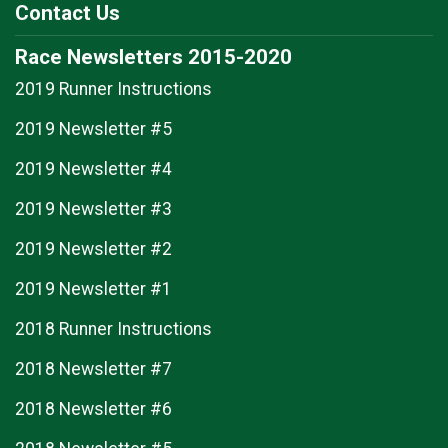
Contact Us
Race Newsletters 2015-2020
2019 Runner Instructions
2019 Newsletter #5
2019 Newsletter #4
2019 Newsletter #3
2019 Newsletter #2
2019 Newsletter #1
2018 Runner Instructions
2018 Newsletter #7
2018 Newsletter #6