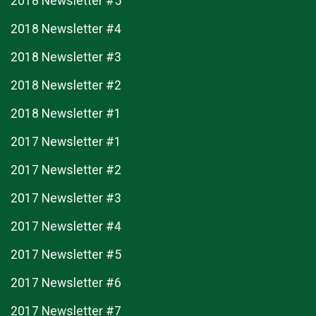
2018 Newsletter #5
2018 Newsletter #4
2018 Newsletter #3
2018 Newsletter #2
2018 Newsletter #1
2017 Newsletter #1
2017 Newsletter #2
2017 Newsletter #3
2017 Newsletter #4
2017 Newsletter #5
2017 Newsletter #6
2017 Newsletter #7