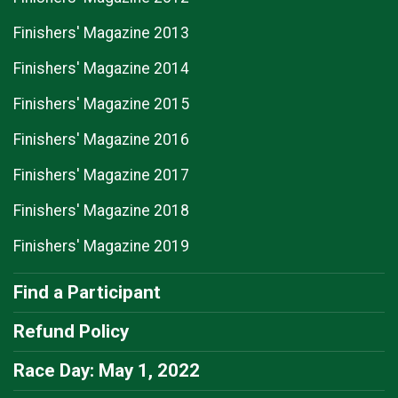
Finishers' Magazine 2013
Finishers' Magazine 2014
Finishers' Magazine 2015
Finishers' Magazine 2016
Finishers' Magazine 2017
Finishers' Magazine 2018
Finishers' Magazine 2019
Find a Participant
Refund Policy
Race Day: May 1, 2022