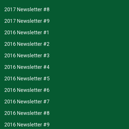
2017 Newsletter #8
2017 Newsletter #9
2016 Newsletter #1
2016 Newsletter #2
2016 Newsletter #3
2016 Newsletter #4
2016 Newsletter #5
2016 Newsletter #6
2016 Newsletter #7
2016 Newsletter #8
2016 Newsletter #9