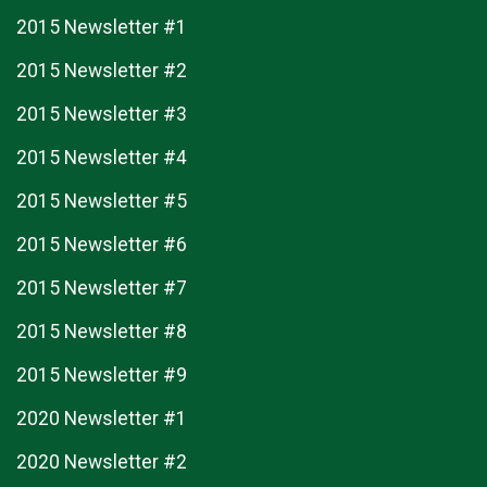
2015 Newsletter #1
2015 Newsletter #2
2015 Newsletter #3
2015 Newsletter #4
2015 Newsletter #5
2015 Newsletter #6
2015 Newsletter #7
2015 Newsletter #8
2015 Newsletter #9
2020 Newsletter #1
2020 Newsletter #2