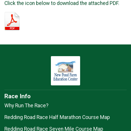
Click the icon below to download the attached PDF.
Race Info
Why Run The Race?
Redding Road Race Half Marathon Course Map
Redding Road Race Seven Mile Course Map