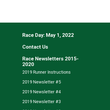
Race Day: May 1, 2022
Contact Us
Race Newsletters 2015-
2020
2019 Runner Instructions
2019 Newsletter #5
2019 Newsletter #4
2019 Newsletter #3