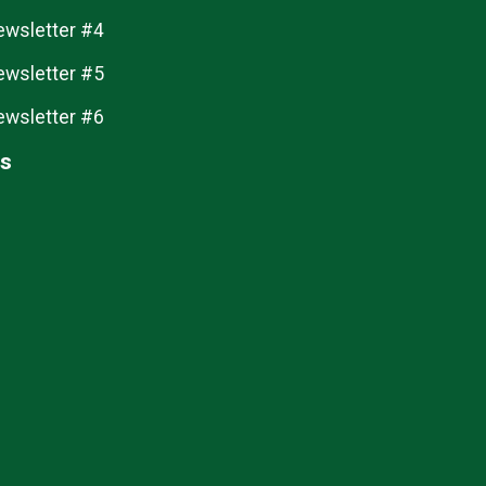
ewsletter #4
ewsletter #5
ewsletter #6
ts