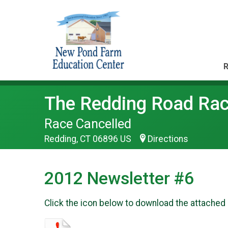
R
The Redding Road Race
Race Cancelled
Redding, CT 06896 US
Directions
2012 Newsletter #6
Click the icon below to download the attached