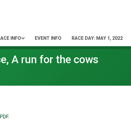
ACE INFO
EVENT INFO
RACE DAY: MAY 1, 2022
, A run for the cows
 PDF.