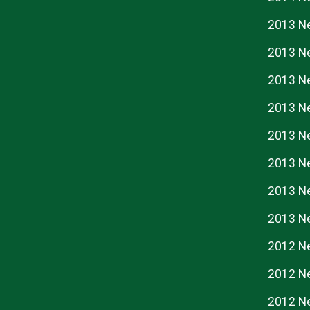
2013 N
2013 N
2013 N
2013 N
2013 N
2013 N
2013 N
2013 N
2012 N
2012 N
2012 N