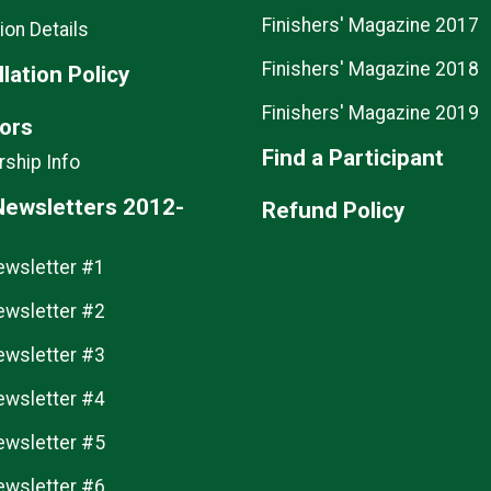
Finishers' Magazine 2017
ion Details
Finishers' Magazine 2018
lation Policy
Finishers' Magazine 2019
ors
Find a Participant
ship Info
Newsletters 2012-
Refund Policy
ewsletter #1
ewsletter #2
ewsletter #3
ewsletter #4
ewsletter #5
ewsletter #6