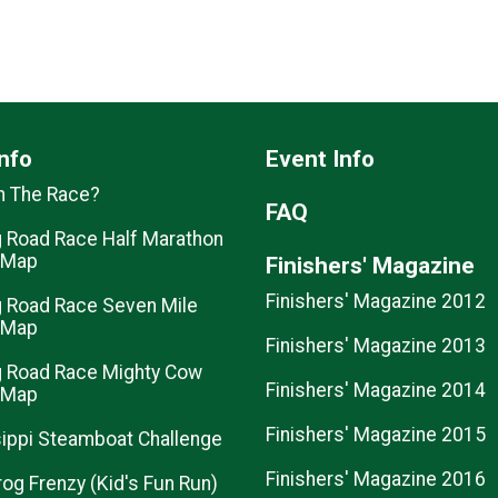
nfo
Event Info
n The Race?
FAQ
 Road Race Half Marathon
 Map
Finishers' Magazine
Finishers' Magazine 2012
 Road Race Seven Mile
 Map
Finishers' Magazine 2013
 Road Race Mighty Cow
Finishers' Magazine 2014
 Map
Finishers' Magazine 2015
ippi Steamboat Challenge
Finishers' Magazine 2016
rog Frenzy (Kid's Fun Run)