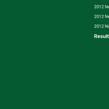
2012 N
2012 N
2012 N
Resul