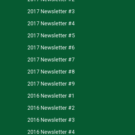
2017 Newsletter #3
2017 Newsletter #4
2017 Newsletter #5
2017 Newsletter #6
2017 Newsletter #7
2017 Newsletter #8
2017 Newsletter #9
2016 Newsletter #1
2016 Newsletter #2
2016 Newsletter #3
2016 Newsletter #4