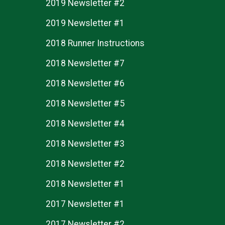
2019 Newsletter #2
2019 Newsletter #1
2018 Runner Instructions
2018 Newsletter #7
2018 Newsletter #6
2018 Newsletter #5
2018 Newsletter #4
2018 Newsletter #3
2018 Newsletter #2
2018 Newsletter #1
2017 Newsletter #1
2017 Newsletter #2