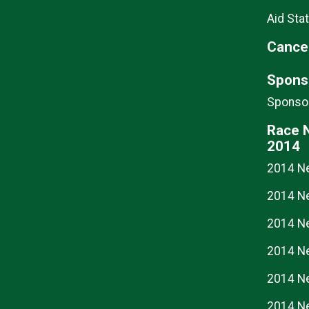
Aid Stat
Cancel
Spons
Sponsor
Race 
2014
2014 N
2014 N
2014 N
2014 N
2014 N
2014 N