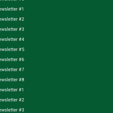
ewsletter #1
ewsletter #2
ewsletter #3
ewsletter #4
ewsletter #5
ewsletter #6
ewsletter #7
ewsletter #8
ewsletter #1
ewsletter #2
ewsletter #3