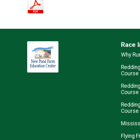
Race I
Why Ru
Redding
Course
Redding
Course
Redding
Course
Mississ
Flying F