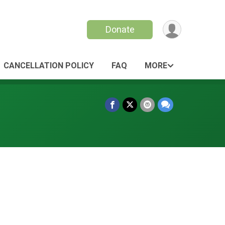
Donate
CANCELLATION POLICY
FAQ
MORE