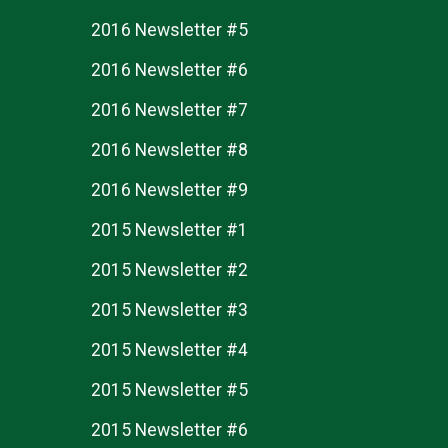
2016 Newsletter #5
2016 Newsletter #6
2016 Newsletter #7
2016 Newsletter #8
2016 Newsletter #9
2015 Newsletter #1
2015 Newsletter #2
2015 Newsletter #3
2015 Newsletter #4
2015 Newsletter #5
2015 Newsletter #6