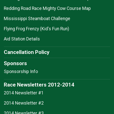
Redding Road Race Mighty Cow Course Map
Mississippi Steamboat Challenge
Flying Frog Frenzy (Kid's Fun Run)
Aid Station Details
Cancellation Policy
Sponsors
Sponsorship Info
Race Newsletters 2012-2014
2014 Newsletter #1
2014 Newsletter #2
2014 Newsletter #3