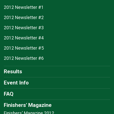
2012 Newsletter #1
2012 Newsletter #2
2012 Newsletter #3
2012 Newsletter #4
2012 Newsletter #5
2012 Newsletter #6
Results
Event Info
FAQ
Finishers' Magazine
Finishers' Magazine 2012