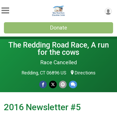
Donate
The Redding Road Race, A run
for the cows
Race Cancelled
Redding, CT 06896 US
Directions
2016 Newsletter #5