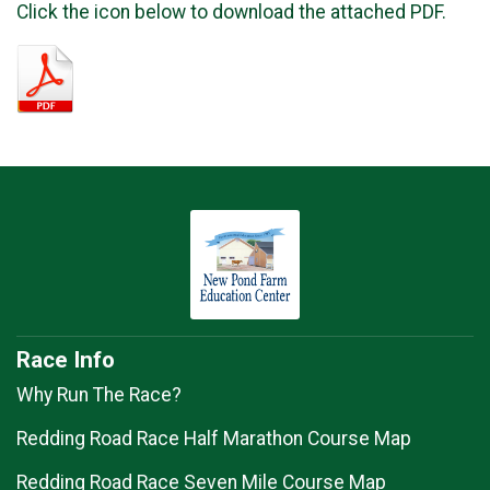
Click the icon below to download the attached PDF.
Race Info
Why Run The Race?
Redding Road Race Half Marathon Course Map
Redding Road Race Seven Mile Course Map