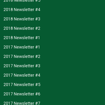
2018 Newsletter #5
2018 Newsletter #4
2018 Newsletter #3
2018 Newsletter #2
2018 Newsletter #1
2017 Newsletter #1
2017 Newsletter #2
2017 Newsletter #3
2017 Newsletter #4
2017 Newsletter #5
2017 Newsletter #6
2017 Newsletter #7