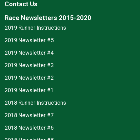
Contact Us
Race Newsletters 2015-2020
2019 Runner Instructions
2019 Newsletter #5
2019 Newsletter #4
2019 Newsletter #3
2019 Newsletter #2
2019 Newsletter #1
2018 Runner Instructions
2018 Newsletter #7
2018 Newsletter #6