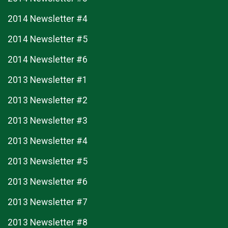
2014 Newsletter #4
2014 Newsletter #5
2014 Newsletter #6
2013 Newsletter #1
2013 Newsletter #2
2013 Newsletter #3
2013 Newsletter #4
2013 Newsletter #5
2013 Newsletter #6
2013 Newsletter #7
2013 Newsletter #8