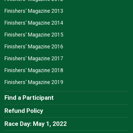
Finishers' Magazine 2013
Finishers' Magazine 2014
Finishers' Magazine 2015
Finishers' Magazine 2016
Finishers' Magazine 2017
Finishers' Magazine 2018
Finishers' Magazine 2019
Find a Participant
Refund Policy
Race Day: May 1, 2022