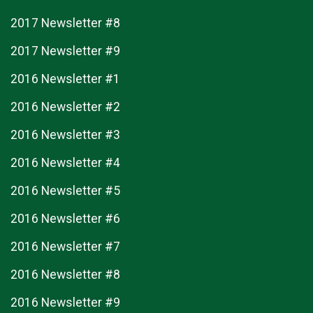
2017 Newsletter #8
2017 Newsletter #9
2016 Newsletter #1
2016 Newsletter #2
2016 Newsletter #3
2016 Newsletter #4
2016 Newsletter #5
2016 Newsletter #6
2016 Newsletter #7
2016 Newsletter #8
2016 Newsletter #9