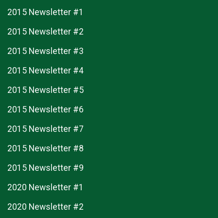
2015 Newsletter #1
2015 Newsletter #2
2015 Newsletter #3
2015 Newsletter #4
2015 Newsletter #5
2015 Newsletter #6
2015 Newsletter #7
2015 Newsletter #8
2015 Newsletter #9
2020 Newsletter #1
2020 Newsletter #2