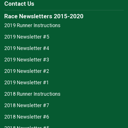
Contact Us
Race Newsletters 2015-2020
2019 Runner Instructions
2019 Newsletter #5
2019 Newsletter #4
2019 Newsletter #3
2019 Newsletter #2
2019 Newsletter #1
2018 Runner Instructions
2018 Newsletter #7
2018 Newsletter #6