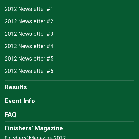
2012 Newsletter #1
2012 Newsletter #2
2012 Newsletter #3
2012 Newsletter #4
2012 Newsletter #5
2012 Newsletter #6
Results
Event Info
FAQ
Finishers' Magazine
Finishers' Magazine 2012