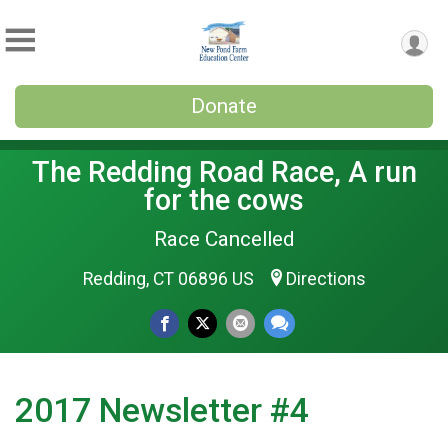
Donate
The Redding Road Race, A run
for the cows
Race Cancelled
Redding, CT 06896 US
Directions
2017 Newsletter #4