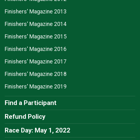
Finishers' Magazine 2013
Finishers' Magazine 2014
Finishers' Magazine 2015
Finishers' Magazine 2016
Finishers' Magazine 2017
Finishers' Magazine 2018
Finishers' Magazine 2019
Find a Participant
Refund Policy
Race Day: May 1, 2022