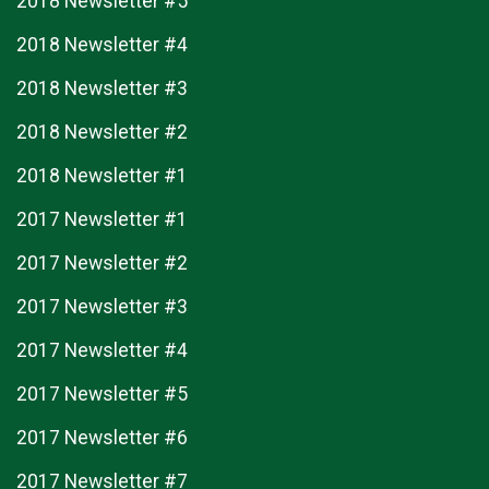
2018 Newsletter #5
2018 Newsletter #4
2018 Newsletter #3
2018 Newsletter #2
2018 Newsletter #1
2017 Newsletter #1
2017 Newsletter #2
2017 Newsletter #3
2017 Newsletter #4
2017 Newsletter #5
2017 Newsletter #6
2017 Newsletter #7