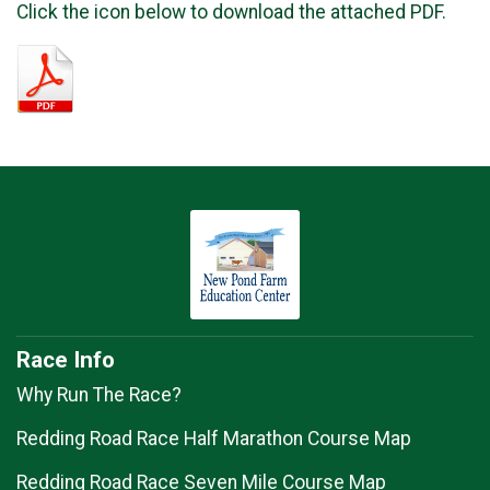
Click the icon below to download the attached PDF.
Race Info
Why Run The Race?
Redding Road Race Half Marathon Course Map
Redding Road Race Seven Mile Course Map