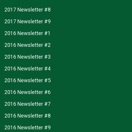
2017 Newsletter #8
2017 Newsletter #9
2016 Newsletter #1
2016 Newsletter #2
2016 Newsletter #3
2016 Newsletter #4
2016 Newsletter #5
2016 Newsletter #6
2016 Newsletter #7
2016 Newsletter #8
2016 Newsletter #9