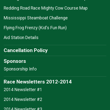
Redding Road Race Mighty Cow Course Map
Mississippi Steamboat Challenge
Flying Frog Frenzy (Kid's Fun Run)
Aid Station Details
Cancellation Policy
Sponsors
Sponsorship Info
Race Newsletters 2012-2014
2014 Newsletter #1
2014 Newsletter #2
2014 Newsletter #3