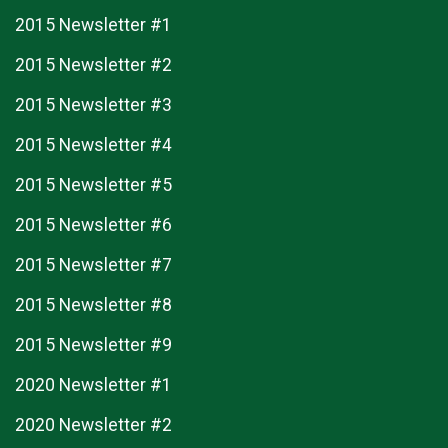
2015 Newsletter #1
2015 Newsletter #2
2015 Newsletter #3
2015 Newsletter #4
2015 Newsletter #5
2015 Newsletter #6
2015 Newsletter #7
2015 Newsletter #8
2015 Newsletter #9
2020 Newsletter #1
2020 Newsletter #2