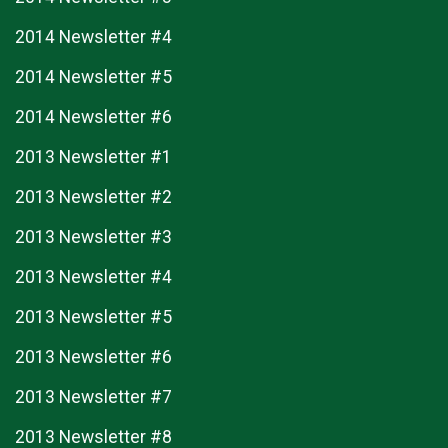
2014 Newsletter #4
2014 Newsletter #5
2014 Newsletter #6
2013 Newsletter #1
2013 Newsletter #2
2013 Newsletter #3
2013 Newsletter #4
2013 Newsletter #5
2013 Newsletter #6
2013 Newsletter #7
2013 Newsletter #8