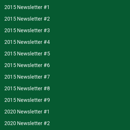
2015 Newsletter #1
2015 Newsletter #2
2015 Newsletter #3
2015 Newsletter #4
2015 Newsletter #5
2015 Newsletter #6
2015 Newsletter #7
2015 Newsletter #8
2015 Newsletter #9
2020 Newsletter #1
2020 Newsletter #2