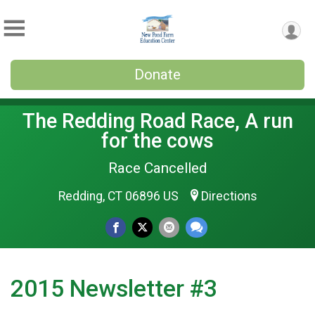
Donate
The Redding Road Race, A run
for the cows
Race Cancelled
Redding, CT 06896 US
Directions
2015 Newsletter #3