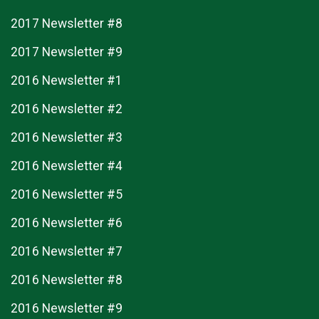
2017 Newsletter #8
2017 Newsletter #9
2016 Newsletter #1
2016 Newsletter #2
2016 Newsletter #3
2016 Newsletter #4
2016 Newsletter #5
2016 Newsletter #6
2016 Newsletter #7
2016 Newsletter #8
2016 Newsletter #9