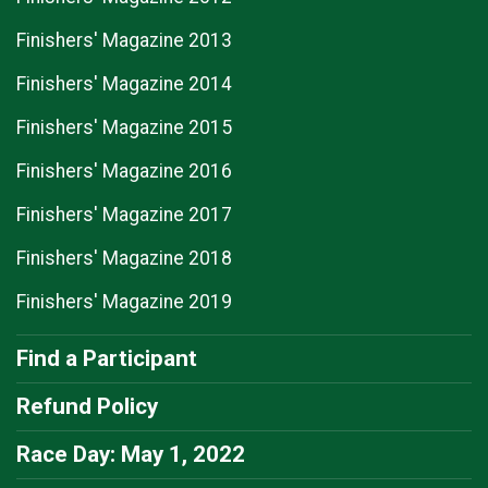
Finishers' Magazine 2013
Finishers' Magazine 2014
Finishers' Magazine 2015
Finishers' Magazine 2016
Finishers' Magazine 2017
Finishers' Magazine 2018
Finishers' Magazine 2019
Find a Participant
Refund Policy
Race Day: May 1, 2022