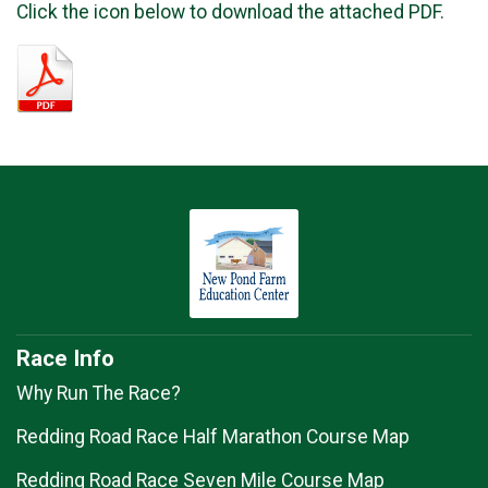
Click the icon below to download the attached PDF.
Race Info
Why Run The Race?
Redding Road Race Half Marathon Course Map
Redding Road Race Seven Mile Course Map