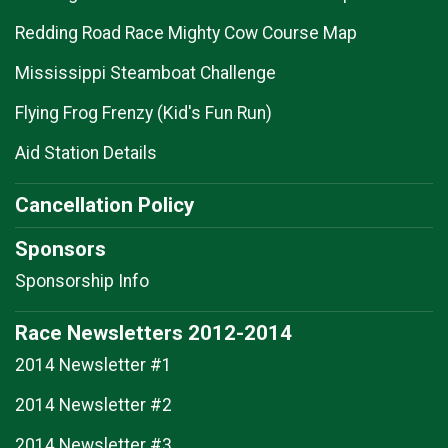
Redding Road Race Mighty Cow Course Map
Mississippi Steamboat Challenge
Flying Frog Frenzy (Kid's Fun Run)
Aid Station Details
Cancellation Policy
Sponsors
Sponsorship Info
Race Newsletters 2012-2014
2014 Newsletter #1
2014 Newsletter #2
2014 Newsletter #3