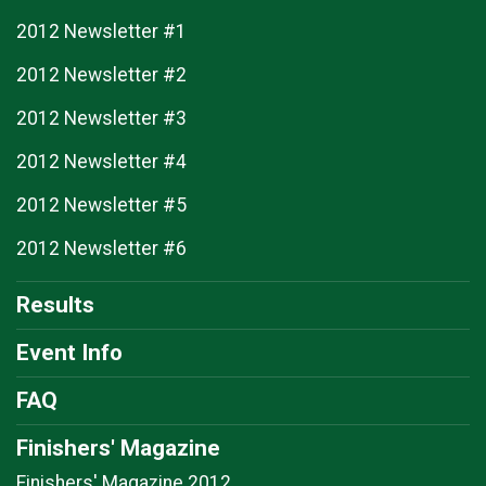
2012 Newsletter #1
2012 Newsletter #2
2012 Newsletter #3
2012 Newsletter #4
2012 Newsletter #5
2012 Newsletter #6
Results
Event Info
FAQ
Finishers' Magazine
Finishers' Magazine 2012