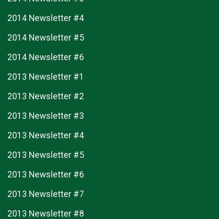
2014 Newsletter #4
2014 Newsletter #5
2014 Newsletter #6
2013 Newsletter #1
2013 Newsletter #2
2013 Newsletter #3
2013 Newsletter #4
2013 Newsletter #5
2013 Newsletter #6
2013 Newsletter #7
2013 Newsletter #8