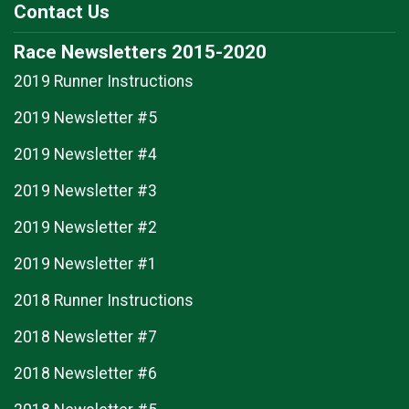
Contact Us
Race Newsletters 2015-2020
2019 Runner Instructions
2019 Newsletter #5
2019 Newsletter #4
2019 Newsletter #3
2019 Newsletter #2
2019 Newsletter #1
2018 Runner Instructions
2018 Newsletter #7
2018 Newsletter #6