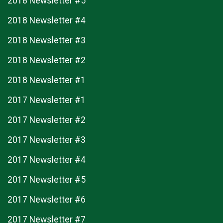
2018 Newsletter #5
2018 Newsletter #4
2018 Newsletter #3
2018 Newsletter #2
2018 Newsletter #1
2017 Newsletter #1
2017 Newsletter #2
2017 Newsletter #3
2017 Newsletter #4
2017 Newsletter #5
2017 Newsletter #6
2017 Newsletter #7