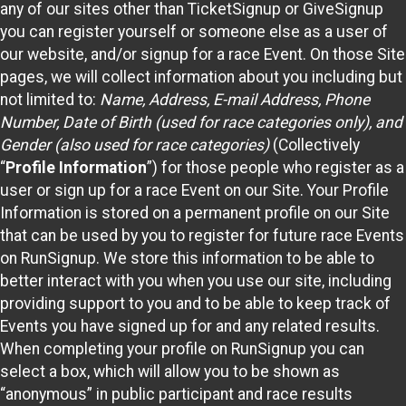
any of our sites other than TicketSignup or GiveSignup
you can register yourself or someone else as a user of
our website, and/or signup for a race Event. On those Site
pages, we will collect information about you including but
not limited to:
Name, Address, E-mail Address, Phone
Number, Date of Birth (used for race categories only), and
Gender (also used for race categories)
(Collectively
“
Profile Information
”) for those people who register as a
user or sign up for a race Event on our Site. Your Profile
Information is stored on a permanent profile on our Site
that can be used by you to register for future race Events
on RunSignup. We store this information to be able to
better interact with you when you use our site, including
providing support to you and to be able to keep track of
Events you have signed up for and any related results.
When completing your profile on RunSignup you can
select a box, which will allow you to be shown as
“anonymous” in public participant and race results