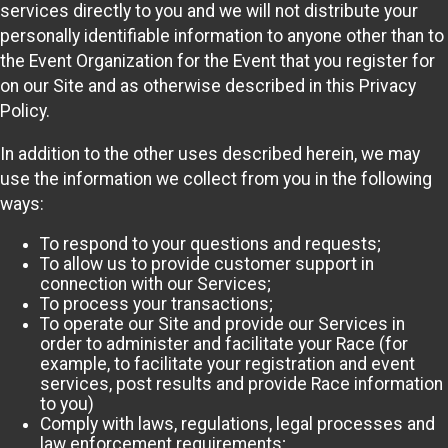
services directly to you and we will not distribute your
personally identifiable information to anyone other than to
the Event Organization for the Event that you register for
on our Site and as otherwise described in this Privacy
Policy.
In addition to the other uses described herein, we may
use the information we collect from you in the following
ways:
To respond to your questions and requests;
To allow us to provide customer support in
connection with our Services;
To process your transactions;
To operate our Site and provide our Services in
order to administer and facilitate your Race (for
example, to facilitate your registration and event
services, post results and provide Race information
to you)
Comply with laws, regulations, legal processes and
law enforcement requirements;