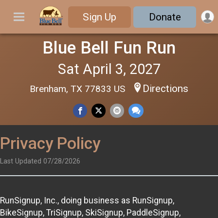
Sign Up
Donate
Blue Bell Fun Run
Sat April 3, 2027
Directions
Brenham, TX 77833 US
Privacy Policy
Last Updated 07/28/2026
RunSignup, Inc., doing business as RunSignup,
BikeSignup, TriSignup, SkiSignup, PaddleSignup,