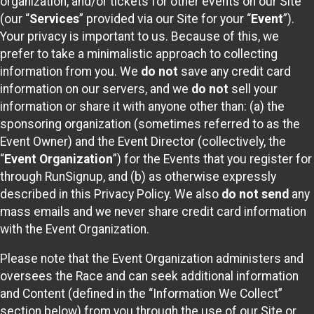
organization, and/or tickets for other events on our Site
(our “
Services
” provided via our Site for your “
Event
”).
Your privacy is important to us. Because of this, we
prefer to take a minimalistic approach to collecting
information from you. We
do not
save any credit card
information on our servers, and we
do not
sell your
information or share it with anyone other than: (a) the
sponsoring organization (sometimes referred to as the
Event Owner) and the Event Director (collectively, the
“
Event Organization
”) for the Events that you register for
through RunSignup, and (b) as otherwise expressly
described in this Privacy Policy. We also
do not send
any
mass emails and we never share credit card information
with the Event Organization.
Please note that the Event Organization administers and
oversees the Race and can seek additional information
and Content (defined in the “Information We Collect”
section below) from you through the use of our Site or