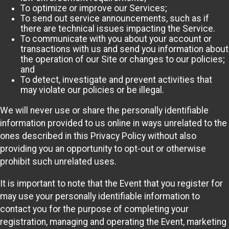
To optimize or improve our Services;
To send out service announcements, such as if
there are technical issues impacting the Service.
To communicate with you about your account or
transactions with us and send you information about
the operation of our Site or changes to our policies;
and
To detect, investigate and prevent activities that
may violate our policies or be illegal.
We will never use or share the personally identifiable
information provided to us online in ways unrelated to the
ones described in this Privacy Policy without also
providing you an opportunity to opt-out or otherwise
prohibit such unrelated uses.
It is important to note that the Event that you register for
may use your personally identifiable information to
contact you for the purpose of completing your
registration, managing and operating the Event, marketing