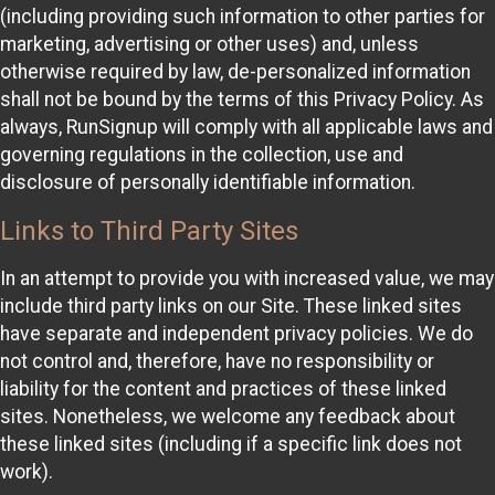
(including providing such information to other parties for
marketing, advertising or other uses) and, unless
otherwise required by law, de-personalized information
shall not be bound by the terms of this Privacy Policy. As
always, RunSignup will comply with all applicable laws and
governing regulations in the collection, use and
disclosure of personally identifiable information.
Links to Third Party Sites
In an attempt to provide you with increased value, we may
include third party links on our Site. These linked sites
have separate and independent privacy policies. We do
not control and, therefore, have no responsibility or
liability for the content and practices of these linked
sites. Nonetheless, we welcome any feedback about
these linked sites (including if a specific link does not
work).