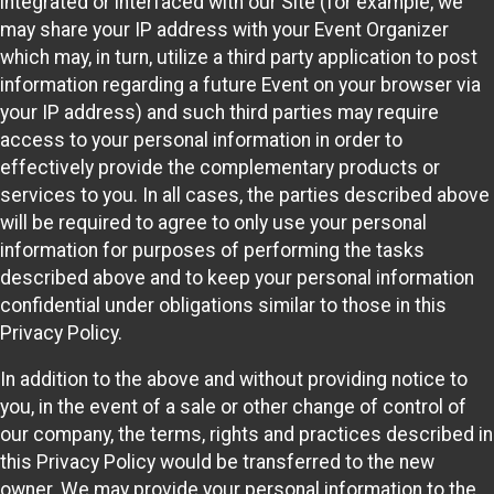
integrated or interfaced with our Site (for example, we
may share your IP address with your Event Organizer
which may, in turn, utilize a third party application to post
information regarding a future Event on your browser via
your IP address) and such third parties may require
access to your personal information in order to
effectively provide the complementary products or
services to you. In all cases, the parties described above
will be required to agree to only use your personal
information for purposes of performing the tasks
described above and to keep your personal information
confidential under obligations similar to those in this
Privacy Policy.
In addition to the above and without providing notice to
you, in the event of a sale or other change of control of
our company, the terms, rights and practices described in
this Privacy Policy would be transferred to the new
owner. We may provide your personal information to the