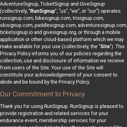
AdventureSignup, TicketSignup and GiveSignup
(collectively, “
RunSignup
”, “us”, “we”, or “our”) operates
runsignup.com, bikesignup.com, trisignup.com,
skisignup.com, paddlesignup.com, adventuresignup.com,
ticketsignup.io and givesignup.org, or through a mobile
application or other cloud-based platform which we may
make available for your use (collectively, the “
Site
”). This
Privacy Policy informs you of our policies regarding the
collection, use and disclosure of information we receive
from users of the Site. Your use of the Site will
constitute your acknowledgement of your consent to
abide and be bound by the Privacy Policy.
Our Commitment to Privacy
Thank you for using RunSignup. RunSignup is pleased to
provide registration and related services for your
endurance event, membership services for your