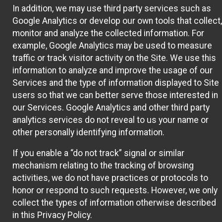
In addition, we may use third party services such as
Google Analytics or develop our own tools that collect,
monitor and analyze the collected information. For
example, Google Analytics may be used to measure
traffic or track visitor activity on the Site. We use this
information to analyze and improve the usage of our
Services and the type of information displayed to Site
users so that we can better serve those interested in
our Services. Google Analytics and other third party
analytics services do not reveal to us your name or
other personally identifying information.
If you enable a “do not track” signal or similar
mechanism relating to the tracking of browsing
activities, we do not have practices or protocols to
honor or respond to such requests. However, we only
collect the types of information otherwise described
in this Privacy Policy.