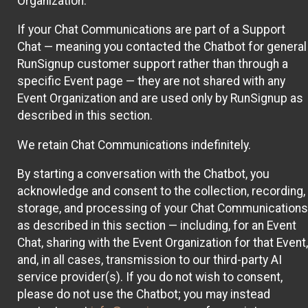
Organization.
If your Chat Communications are part of a Support
Chat — meaning you contacted the Chatbot for general
RunSignup customer support rather than through a
specific Event page — they are not shared with any
Event Organization and are used only by RunSignup as
described in this section.
We retain Chat Communications indefinitely.
By starting a conversation with the Chatbot, you
acknowledge and consent to the collection, recording,
storage, and processing of your Chat Communications
as described in this section — including, for an Event
Chat, sharing with the Event Organization for that Event,
and, in all cases, transmission to our third-party AI
service provider(s). If you do not wish to consent,
please do not use the Chatbot; you may instead