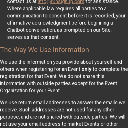
contact us at
info@runsignup.com
for assistance.
Where applicable law requires all parties to a
communication to consent before it is recorded, your
affirmative acknowledgment before beginning a
Chatbot conversation, as prompted on our Site,
serves as that consent.
The Way We Use Information
We use the information you provide about yourself and
others when registering for an Event
only
to complete the
registration for that Event. We do not share this
information with outside parties except for the Event
Organization for your Event.
We use return email addresses to answer the emails we
receive. Such addresses are not used for any other
purpose, and are not shared with outside parties. We will
not use your email address to market Events or other