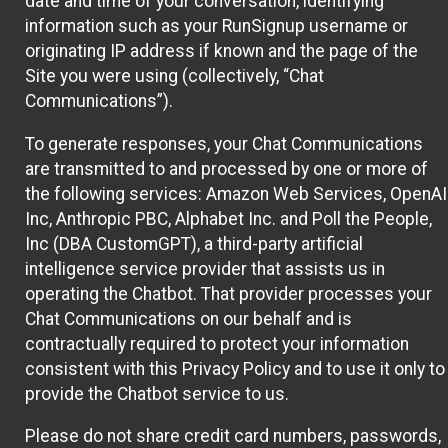
date and time of your conversation, identifying
information such as your RunSignup username or
originating IP address if known and the page of the
Site you were using (collectively, “Chat
Communications”).
To generate responses, your Chat Communications
are transmitted to and processed by one or more of
the following services: Amazon Web Services, OpenAI
Inc, Anthropic PBC, Alphabet Inc. and Poll the People,
Inc (DBA CustomGPT), a third-party artificial
intelligence service provider that assists us in
operating the Chatbot. That provider processes your
Chat Communications on our behalf and is
contractually required to protect your information
consistent with this Privacy Policy and to use it only to
provide the Chatbot service to us.
Please do not share credit card numbers, passwords,