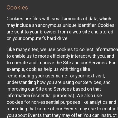
Cookies
Cookies are files with small amounts of data, which
may include an anonymous unique identifier. Cookies
are sent to your browser from a web site and stored
on your computer’s hard drive.
Like many sites, we use cookies to collect information
to enable us to more efficiently interact with you, and
to operate and improve the Site and our Services. For
example, cookies help us with things like
remembering your user name for your next visit,
understanding how you are using our Services, and
improving our Site and Services based on that
information (essential purposes). We also use
cookies for non-essential purposes like analytics and
marketing that some of our Events may use to contact
you about Events that they may offer. You can instruct