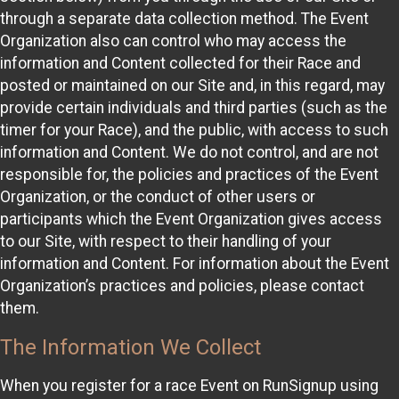
through a separate data collection method. The Event
Organization also can control who may access the
information and Content collected for their Race and
posted or maintained on our Site and, in this regard, may
provide certain individuals and third parties (such as the
timer for your Race), and the public, with access to such
information and Content. We do not control, and are not
responsible for, the policies and practices of the Event
Organization, or the conduct of other users or
participants which the Event Organization gives access
to our Site, with respect to their handling of your
information and Content. For information about the Event
Organization’s practices and policies, please contact
them.
The Information We Collect
When you register for a race Event on RunSignup using