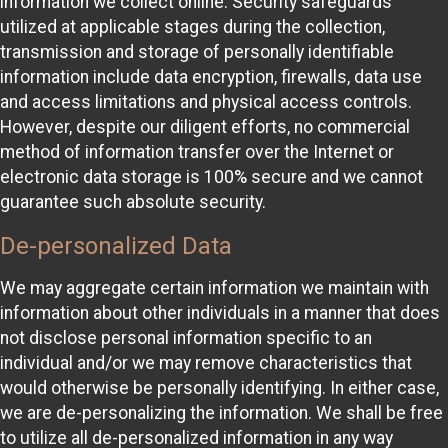
information we collect online. Security safeguards
utilized at applicable stages during the collection,
transmission and storage of personally identifiable
information include data encryption, firewalls, data use
and access limitations and physical access controls.
However, despite our diligent efforts, no commercial
method of information transfer over the Internet or
electronic data storage is 100% secure and we cannot
guarantee such absolute security.
De-personalized Data
We may aggregate certain information we maintain with
information about other individuals in a manner that does
not disclose personal information specific to an
individual and/or we may remove characteristics that
would otherwise be personally identifying. In either case,
we are de-personalizing the information. We shall be free
to utilize all de-personalized information in any way