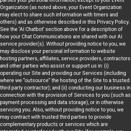
Organization (as noted above, your Event Organization
may elect to share such information with timers and
others) and as otherwise described in this Privacy Policy.
See the ‘AI Chatbot’ section above for a description of
how your Chat Communications are shared with our AI
service provider(s). Without providing notice to you, we
may disclose your personal information to website
hosting partners, affiliates, service providers, contractors
and other parties who assist or support us in: (i)
operating our Site and providing our Services (including
where we “outsource” the hosting of the Site to a trusted
third party contractor); and (ii) conducting our business in
connection with the provision of Services to you (such as
payment processing and data storage), or in otherwise
servicing you. Also, without providing notice to you, we
may contract with trusted third parties to provide
complementary products or services which are