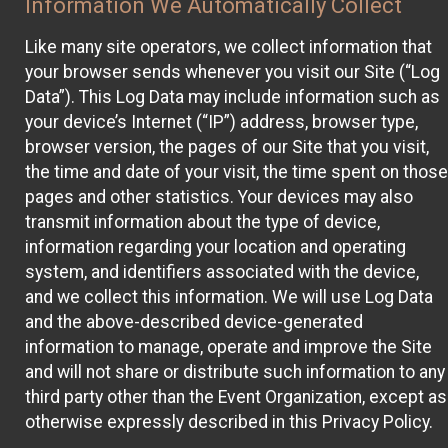
Information We Automatically Collect
Like many site operators, we collect information that
your browser sends whenever you visit our Site (“Log
Data”). This Log Data may include information such as
your device’s Internet (“IP”) address, browser type,
browser version, the pages of our Site that you visit,
the time and date of your visit, the time spent on those
pages and other statistics. Your devices may also
transmit information about the type of device,
information regarding your location and operating
system, and identifiers associated with the device,
and we collect this information. We will use Log Data
and the above-described device-generated
information to manage, operate and improve the Site
and will not share or distribute such information to any
third party other than the Event Organization, except as
otherwise expressly described in this Privacy Policy.