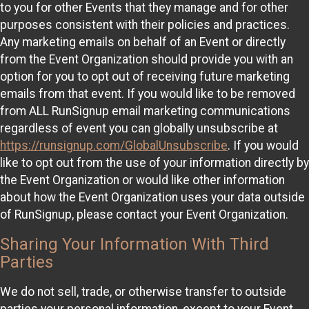
to you for other Events that they manage and for other
purposes consistent with their policies and practices.
Any marketing emails on behalf of an Event or directly
from the Event Organization should provide you with an
option for you to opt out of receiving future marketing
emails from that event. If you would like to be removed
from ALL RunSignup email marketing communications
regardless of event you can globally unsubscribe at
https://runsignup.com/GlobalUnsubscribe
. If you would
like to opt out from the use of your information directly by
the Event Organization or would like other information
about how the Event Organization uses your data outside
of RunSignup, please contact your Event Organization.
Sharing Your Information With Third
Parties
We do not sell, trade, or otherwise transfer to outside
parties your personal information, except to your Event