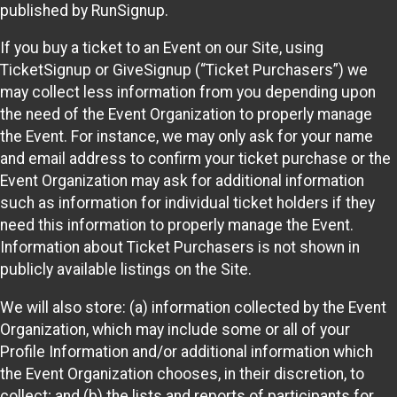
published by RunSignup.
If you buy a ticket to an Event on our Site, using
TicketSignup or GiveSignup (“Ticket Purchasers”) we
may collect less information from you depending upon
the need of the Event Organization to properly manage
the Event. For instance, we may only ask for your name
and email address to confirm your ticket purchase or the
Event Organization may ask for additional information
such as information for individual ticket holders if they
need this information to properly manage the Event.
Information about Ticket Purchasers is not shown in
publicly available listings on the Site.
We will also store: (a) information collected by the Event
Organization, which may include some or all of your
Profile Information and/or additional information which
the Event Organization chooses, in their discretion, to
collect; and (b) the lists and reports of participants for