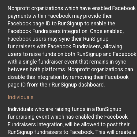
Nonprofit organizations which have enabled Facebook
payments within Facebook may provide their
Facebook page ID to RunSignup to enable the
Facebook Fundraisers integration. Once enabled,
Facebook users may sync their RunSignup
fundraisers with Facebook Fundraisers, allowing
users to raise funds on both RunSignup and Facebook
with a single fundraiser event that remains in sync
between both platforms. Nonprofit organizations can
disable this integration by removing their Facebook
page ID from their RunSignup dashboard.
Individuals
Individuals who are raising funds in a RunSignup
fundraising event which has enabled the Facebook
Fundraisers integration, will be allowed to post their
RunSignup fundraisers to Facebook. This will create a