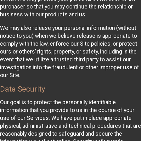
purchaser so that you may continue the relationship or
business with our products and us.
We may also release your personal information (without
notice to you) when we believe release is appropriate to
comply with the law, enforce our Site policies, or protect
ours or others’ rights, property, or safety, including in the
event that we utilize a trusted third party to assist our
investigation into the fraudulent or other improper use of
our Site.
Data Security
Our goal is to protect the personally identifiable
information that you provide to us in the course of your
use of our Services. We have put in place appropriate
physical, administrative and technical procedures that are
reasonably designed to safeguard and secure the