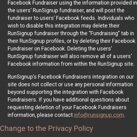
Facebook Fundraiser using the information provided in
the users’ RunSignup fundraiser, and will post the
fundraiser to users’ Facebook feeds. Individuals who
wish to disable this integration may delete their
RunSignup fundraiser through the “Fundraising” tab in
their RunSignup profiles, or by deleting their Facebook
Fundraiser on Facebook. Deleting the users’
RunSignup fundraiser will also remove all of a users’
Facebook information from within the RunSignup site.
RunSignup’s Facebook Fundraisers integration on our
site does not collect or use any personal information
beyond supporting the integration with Facebook
Fundraisers. If you have additional questions about
requesting deletion of your Facebook Fundraisers
information, please contact
info@runsignup.com
.
Change to the Privacy Policy