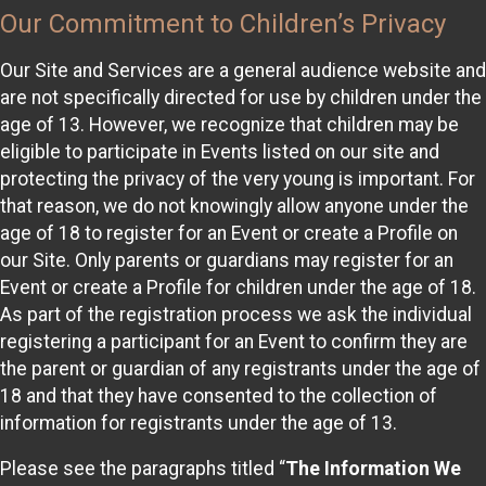
Our Commitment to Children’s Privacy
Our Site and Services are a general audience website and
are not specifically directed for use by children under the
age of 13. However, we recognize that children may be
eligible to participate in Events listed on our site and
protecting the privacy of the very young is important. For
that reason, we do not knowingly allow anyone under the
age of 18 to register for an Event or create a Profile on
our Site. Only parents or guardians may register for an
Event or create a Profile for children under the age of 18.
As part of the registration process we ask the individual
registering a participant for an Event to confirm they are
the parent or guardian of any registrants under the age of
18 and that they have consented to the collection of
information for registrants under the age of 13.
Please see the paragraphs titled “
The Information We