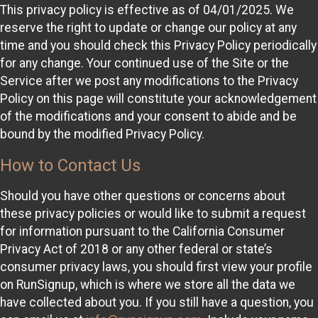
This privacy policy is effective as of 04/01/2025. We
reserve the right to update or change our policy at any
time and you should check this Privacy Policy periodically
for any change. Your continued use of the Site or the
Service after we post any modifications to the Privacy
Policy on this page will constitute your acknowledgement
of the modifications and your consent to abide and be
bound by the modified Privacy Policy.
How to Contact Us
Should you have other questions or concerns about
these privacy policies or would like to submit a request
for information pursuant to the California Consumer
Privacy Act of 2018 or any other federal or state’s
consumer privacy laws, you should first view your profile
on RunSignup, which is where we store all the data we
have collected about you. If you still have a question, you