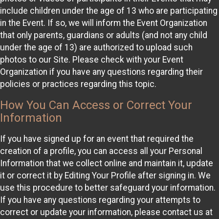
include children under the age of 13 who are participating
in the Event. If so, we will inform the Event Organization
that only parents, guardians or adults (and not any child
under the age of 13) are authorized to upload such
photos to our Site. Please check with your Event
Organization if you have any questions regarding their
policies or practices regarding this topic.
How You Can Access or Correct Your
Information
If you have signed up for an event that required the
creation of a profile, you can access all your Personal
Information that we collect online and maintain it, update
it or correct it by Editing Your Profile after signing in. We
use this procedure to better safeguard your information.
If you have any questions regarding your attempts to
correct or update your information, please contact us at