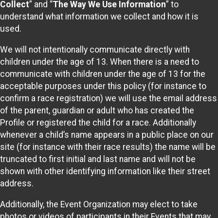
Collect
” and “
The Way We Use Information
” to
understand what information we collect and how it is
used.
We will not intentionally communicate directly with
children under the age of 13. When there is a need to
communicate with children under the age of 13 for the
acceptable purposes under this policy (for instance to
confirm a race registration) we will use the email address
of the parent, guardian or adult who has created the
Profile or registered the child for a race. Additionally
whenever a child’s name appears in a public place on our
site (for instance with their race results) the name will be
truncated to first initial and last name and will not be
shown with other identifying information like their street
address.
Additionally, the Event Organization may elect to take
photos or videos of participants in their Events that may