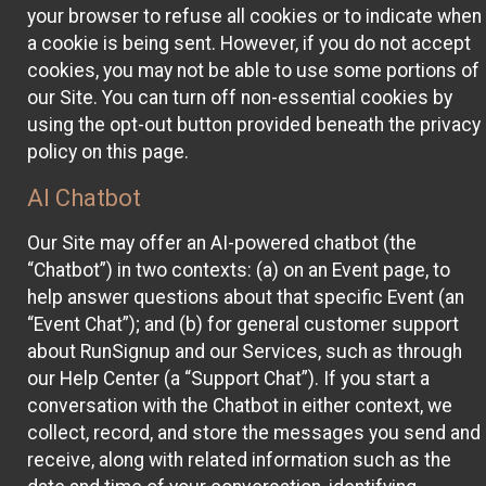
your browser to refuse all cookies or to indicate when
a cookie is being sent. However, if you do not accept
cookies, you may not be able to use some portions of
our Site. You can turn off non-essential cookies by
using the opt-out button provided beneath the privacy
policy on this page.
AI Chatbot
Our Site may offer an AI-powered chatbot (the
“Chatbot”) in two contexts: (a) on an Event page, to
help answer questions about that specific Event (an
“Event Chat”); and (b) for general customer support
about RunSignup and our Services, such as through
our Help Center (a “Support Chat”). If you start a
conversation with the Chatbot in either context, we
collect, record, and store the messages you send and
receive, along with related information such as the