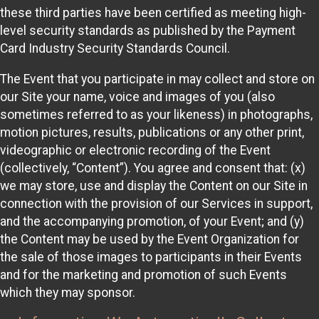
these third parties have been certified as meeting high-
level security standards as published by the Payment
Card Industry Security Standards Council.
The Event that you participate in may collect and store on
our Site your name, voice and images of you (also
sometimes referred to as your likeness) in photographs,
motion pictures, results, publications or any other print,
videographic or electronic recording of the Event
(collectively, “Content”). You agree and consent that: (x)
we may store, use and display the Content on our Site in
connection with the provision of our Services in support,
and the accompanying promotion, of your Event; and (y)
the Content may be used by the Event Organization for
the sale of those images to participants in their Events
and for the marketing and promotion of such Events
which they may sponsor.