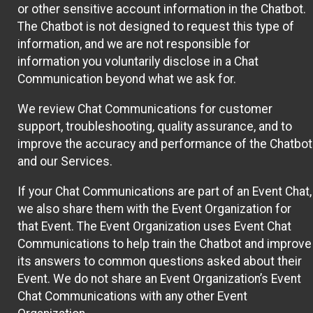
or other sensitive account information in the Chatbot.
The Chatbot is not designed to request this type of
information, and we are not responsible for
information you voluntarily disclose in a Chat
Communication beyond what we ask for.
We review Chat Communications for customer
support, troubleshooting, quality assurance, and to
improve the accuracy and performance of the Chatbot
and our Services.
If your Chat Communications are part of an Event Chat,
we also share them with the Event Organization for
that Event. The Event Organization uses Event Chat
Communications to help train the Chatbot and improve
its answers to common questions asked about their
Event. We do not share an Event Organization’s Event
Chat Communications with any other Event