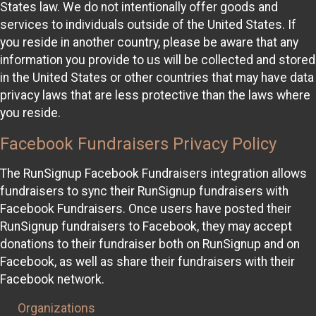
States law. We do not intentionally offer goods and
services to individuals outside of the United States. If
you reside in another country, please be aware that any
information you provide to us will be collected and stored
in the United States or other countries that may have data
privacy laws that are less protective than the laws where
you reside.
Facebook Fundraisers Privacy Policy
The RunSignup Facebook Fundraisers integration allows
fundraisers to sync their RunSignup fundraisers with
Facebook Fundraisers. Once users have posted their
RunSignup fundraisers to Facebook, they may accept
donations to their fundraiser both on RunSignup and on
Facebook, as well as share their fundraisers with their
Facebook network.
Organizations