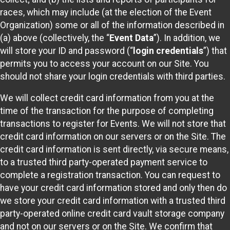
races, which may include (at the election of the Event
Organization) some or all of the information described in
(a) above (collectively, the “
Event Data
”). In addition, we
will store your ID and password (“
login credentials
”) that
permits you to access your account on our Site. You
should not share your login credentials with third parties.
We will collect credit card information from you at the
time of the transaction for the purpose of completing
transactions to register for Events. We will not store that
credit card information on our servers or on the Site. The
credit card information is sent directly, via secure means,
to a trusted third party-operated payment service to
complete a registration transaction. You can request to
have your credit card information stored and only then do
we store your credit card information with a trusted third
party-operated online credit card vault storage company
and not on our servers or on the Site. We confirm that