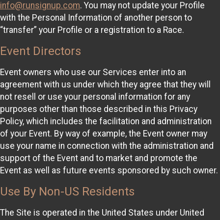
info@runsignup.com
. You may not update your Profile
with the Personal Information of another person to
“transfer” your Profile or a registration to a Race.
Event Directors
Event owners who use our Services enter into an
agreement with us under which they agree that they will
not resell or use your personal information for any
purposes other than those described in this Privacy
Policy, which includes the facilitation and administration
of your Event. By way of example, the Event owner may
use your name in connection with the administration and
support of the Event and to market and promote the
Event as well as future events sponsored by such owner.
Use By Non-US Residents
The Site is operated in the United States under United