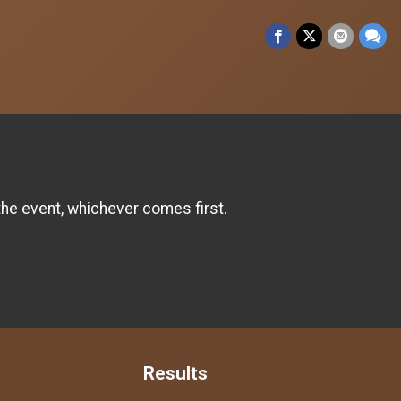
the event, whichever comes first.
Results