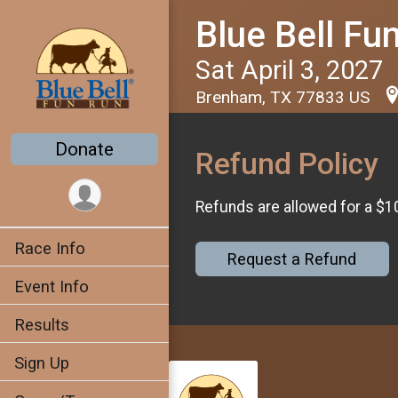
Blue Bell Fu
Sat April 3, 2027
Brenham, TX 77833 US
Donate
Refund Policy
Refunds are allowed for a $1
Race Info
Request a Refund
Event Info
Results
Sign Up