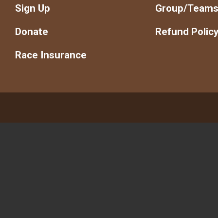
Sign Up
Group/Team
Donate
Refund Polic
Race Insurance