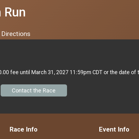
n Run
Directions
0.00 fee until March 31, 2027 11:59pm CDT or the date of 
Contact the Race
Race Info
Event Info