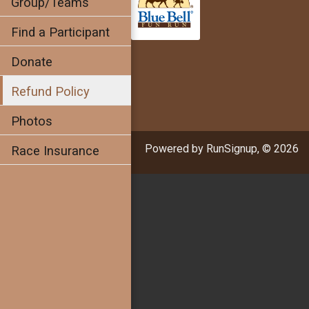
Group/Teams
Find a Participant
Donate
Refund Policy
Photos
Powered by RunSignup, © 2026
Race Insurance