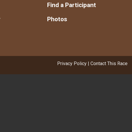
s
Find a Participant
y
Photos
Privacy Policy
|
Contact This Race