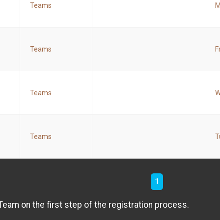
Teams
M
Teams
F
Teams
W
Teams
T
1
am on the first step of the registration process.