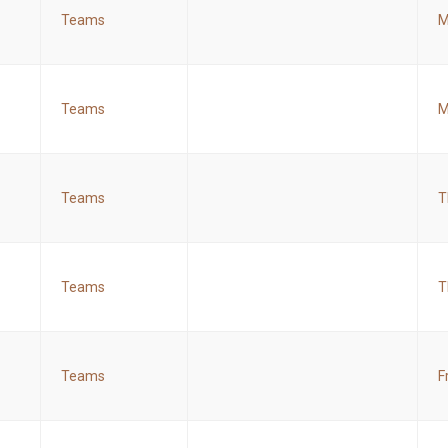
Teams
M
Teams
M
Teams
T
Teams
T
Teams
F