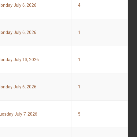
onday July 6, 2026
4
onday July 6, 2026
1
onday July 13, 2026
1
onday July 6, 2026
1
uesday July 7, 2026
5