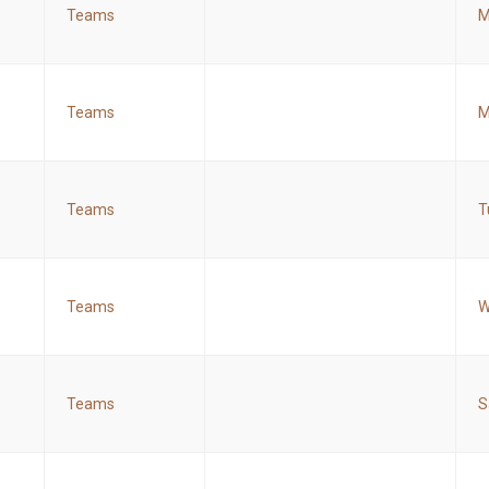
Teams
M
Teams
M
Teams
T
Teams
W
Teams
S