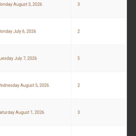
onday August 3, 2026
3
onday July 6, 2026
2
uesday July 7, 2026
5
ednesday August 5, 2026
2
aturday August 1, 2026
3