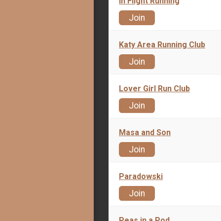
In Flight Running
Join
Katy Area Running Club
Join
Lover Girl Run Club
Join
Masa and Son
Join
Paradowski
Join
Peas in a Pod