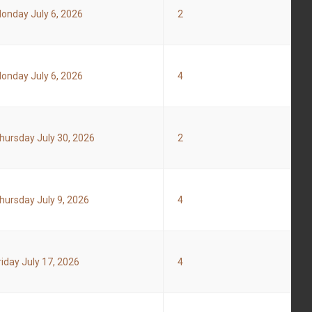
onday July 6, 2026
2
onday July 6, 2026
4
hursday July 30, 2026
2
hursday July 9, 2026
4
riday July 17, 2026
4