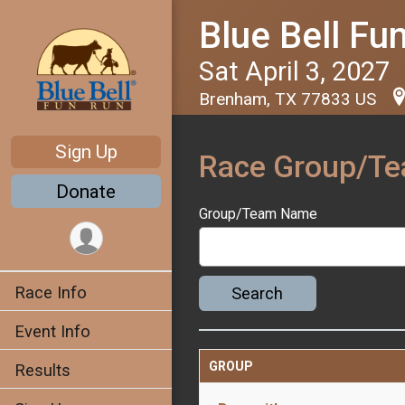
Blue Bell Fu
Sat April 3, 2027
Brenham, TX 77833 US
Sign Up
Race Group/T
Donate
Group/Team Name
Race Info
Search
Event Info
GROUP
Results