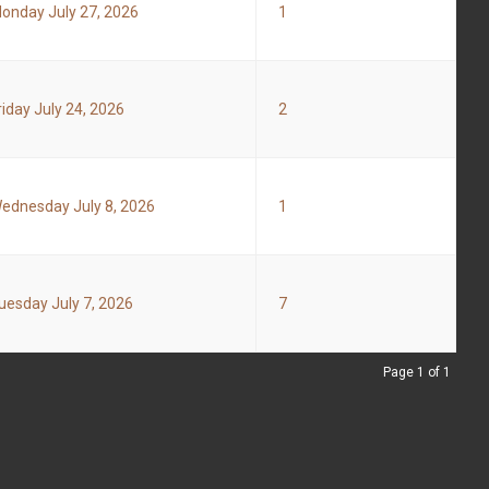
onday July 27, 2026
1
riday July 24, 2026
2
ednesday July 8, 2026
1
uesday July 7, 2026
7
Page 1 of 1