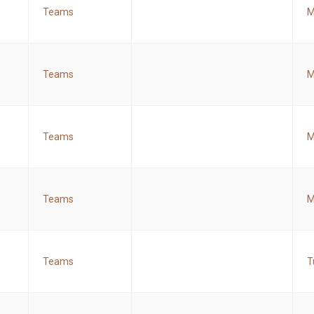
Teams
M
Teams
M
Teams
M
Teams
M
Teams
T