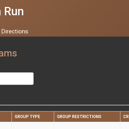
n Run
Directions
eams
GROUP TYPE
GROUP RESTRICTIONS
CR