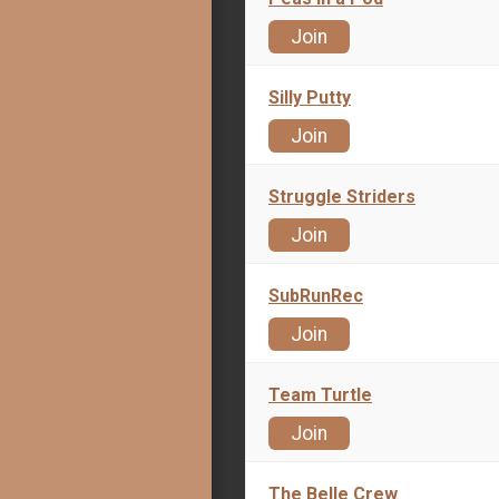
Join
Silly Putty
Join
Struggle Striders
Join
SubRunRec
Join
Team Turtle
Join
The Belle Crew