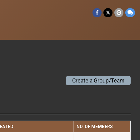
Create a Group/Team
EATED
NO. OF MEMBERS