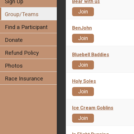
Sign Up
Bear with us
Join
Group/Teams
Find a Participant
BenJohn
Join
Donate
Refund Policy
Bluebell Baddies
Join
Photos
Race Insurance
Holy Soles
Join
Ice Cream Goblins
Join