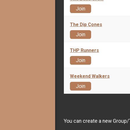
Join
The Dip Cones
Join
THP Runners
Join
Weekend Walkers
Join
You can create a new Group/Te