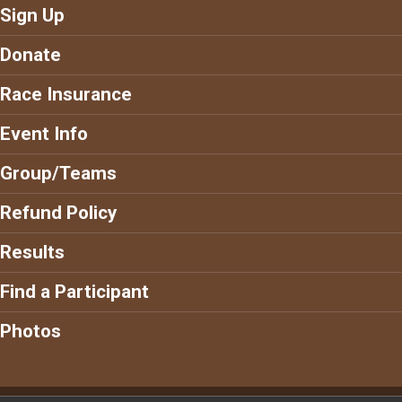
Sign Up
Donate
Race Insurance
Event Info
Group/Teams
Refund Policy
Results
Find a Participant
Photos