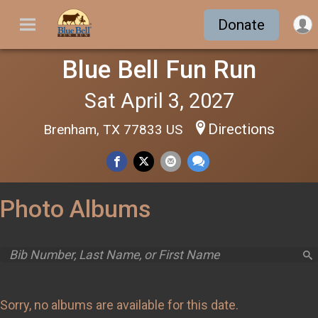
Donate
Blue Bell Fun Run
Sat April 3, 2027
Directions
Brenham, TX 77833 US
Photo Albums
Sorry, no albums are available for this date.