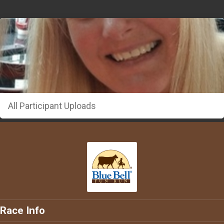
All Participant Uploads
Race Info