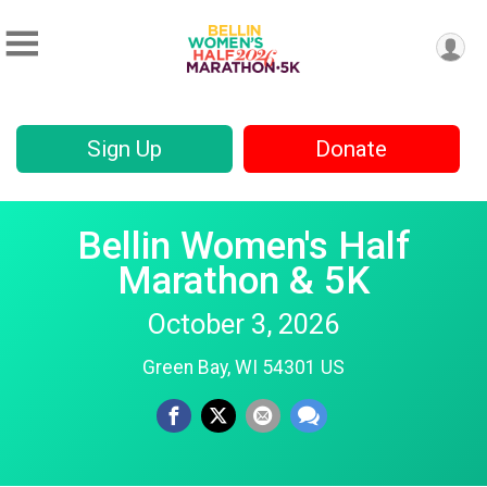
Sign Up
Donate
Bellin Women's Half
Marathon & 5K
October 3, 2026
Green Bay, WI 54301 US