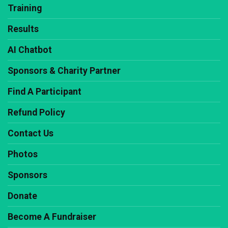
Training
Results
AI Chatbot
Sponsors & Charity Partner
Find A Participant
Refund Policy
Contact Us
Photos
Sponsors
Donate
Become A Fundraiser