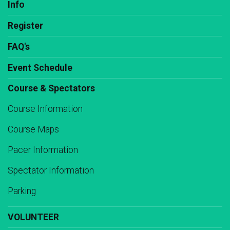
Info
Register
FAQ's
Event Schedule
Course & Spectators
Course Information
Course Maps
Pacer Information
Spectator Information
Parking
VOLUNTEER