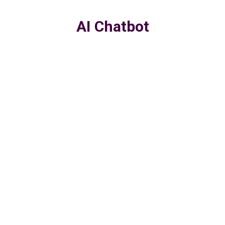
AI Chatbot