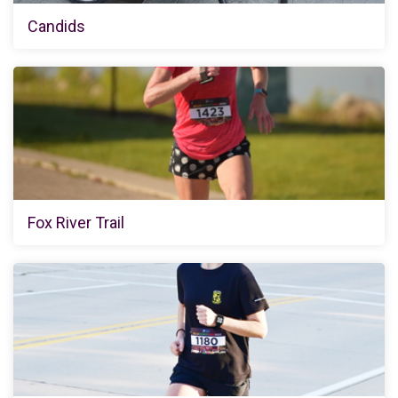
Candids
Fox River Trail