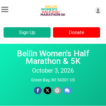
Sign Up
Donate
Bellin Women's Half
Marathon & 5K
October 3, 2026
Green Bay, WI 54301 US