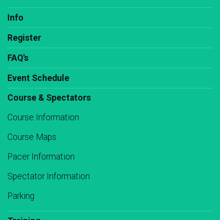
Info
Register
FAQ's
Event Schedule
Course & Spectators
Course Information
Course Maps
Pacer Information
Spectator Information
Parking