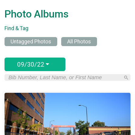
Photo Albums
Find & Tag
Untagged Photos
All Photos
09/30/22