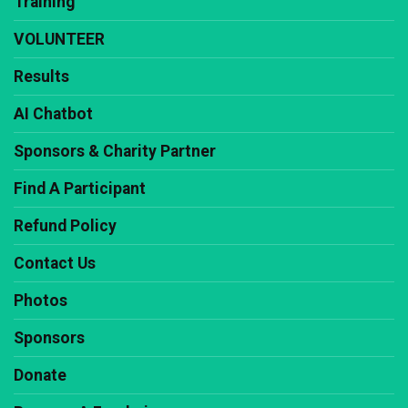
Training
VOLUNTEER
Results
AI Chatbot
Sponsors & Charity Partner
Find A Participant
Refund Policy
Contact Us
Photos
Sponsors
Donate