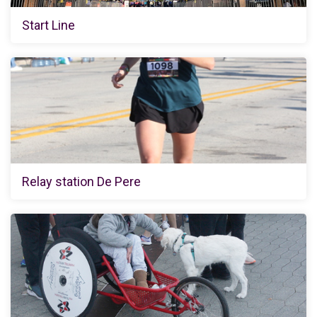
Start Line
Relay station De Pere