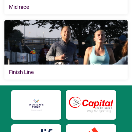
Mid race
Finish Line