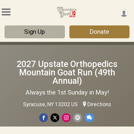
Sign Up
Donate
2027 Upstate Orthopedics
Mountain Goat Run (49th
Annual)
Always the 1st Sunday in May!
Syracuse, NY 13202 US
Directions