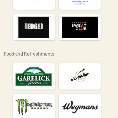
Food and Refreshments