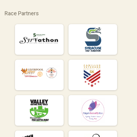
Race Partners