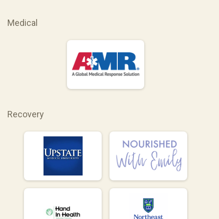
Medical
Recovery