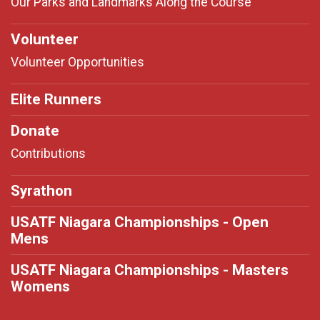
Our Parks and Landmarks Along the Course
Volunteer
Volunteer Opportunities
Elite Runners
Donate
Contributions
Syrathon
USATF Niagara Championships - Open
Mens
USATF Niagara Championships - Masters
Womens