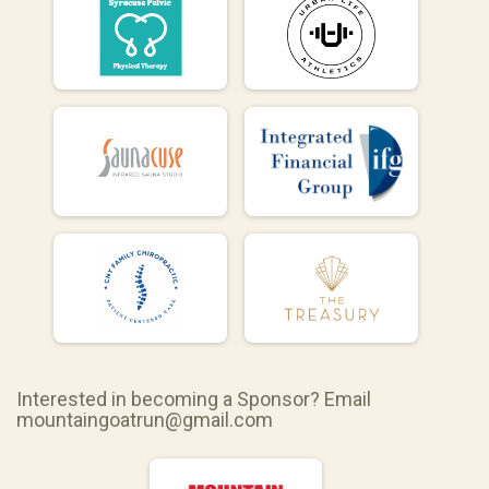
Interested in becoming a Sponsor? Email
mountaingoatrun@gmail.com