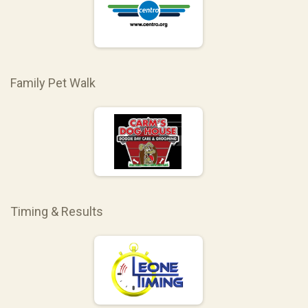
Family Pet Walk
Timing & Results