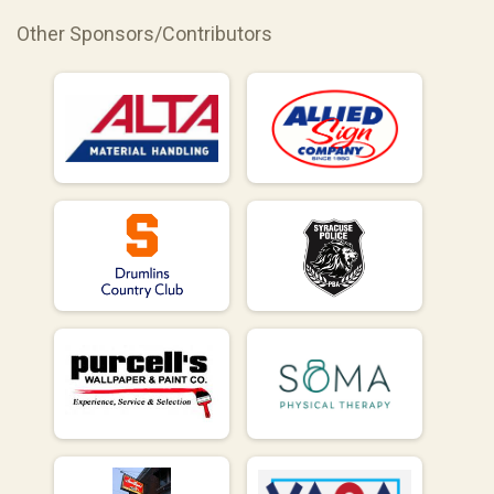
Other Sponsors/Contributors