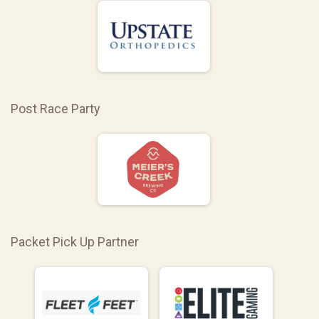
Post Race Party
Packet Pick Up Partner