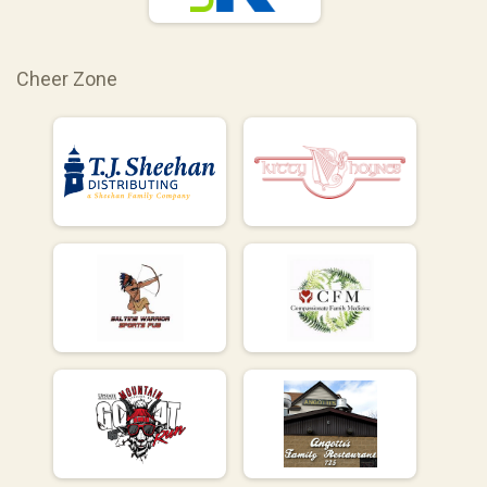
Cheer Zone