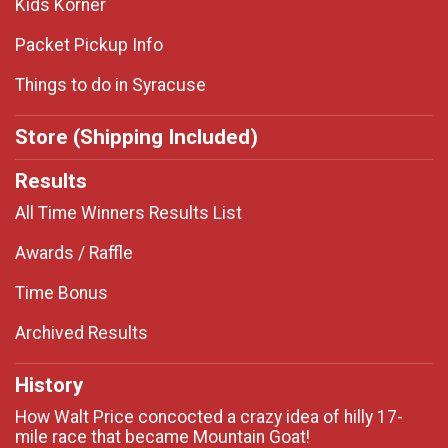
Kids Korner
Packet Pickup Info
Things to do in Syracuse
Store (Shipping Included)
Results
All Time Winners Results List
Awards / Raffle
Time Bonus
Archived Results
History
How Walt Price concocted a crazy idea of hilly 17-
mile race that became Mountain Goat!