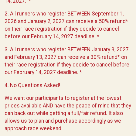
14, 2027. *
2. All runners who register BETWEEN September 1,
2026 and January 2, 2027 can receive a 50% refund*
on their race registration if they decide to cancel
before our February 14, 2027 deadline. *
3. All runners who register BETWEEN January 3, 2027
and February 13, 2027 can receive a 30% refund* on
their race registration if they decide to cancel before
our February 14, 2027 deadline. *
4. No Questions Asked!
We want our participants to register at the lowest
prices available AND have the peace of mind that they
can back out while getting a full/fair refund. It also
allows us to plan and purchase accordingly as we
approach race weekend.