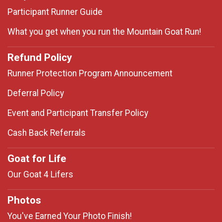
Participant Runner Guide
What you get when you run the Mountain Goat Run!
Refund Policy
Runner Protection Program Announcement
Deferral Policy
Event and Participant Transfer Policy
Cash Back Referrals
Goat for Life
Our Goat 4 Lifers
Photos
You've Earned Your Photo Finish!