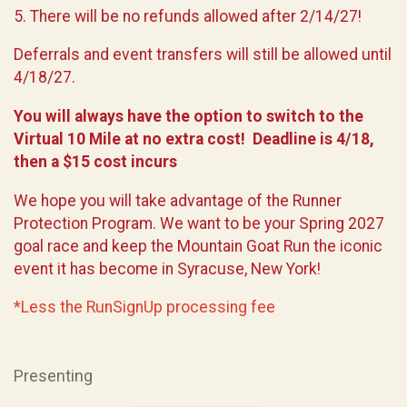
5. There will be no refunds allowed after 2/14/27!
Deferrals and event transfers will still be allowed until
4/18/27.
You will always have the option to switch to the
Virtual 10 Mile at no extra cost! Deadline is 4/18,
then a $15 cost incurs
We hope you will take advantage of the Runner
Protection Program. We want to be your Spring 2027
goal race and keep the Mountain Goat Run the iconic
event it has become in Syracuse, New York!
*Less the RunSignUp processing fee
Presenting