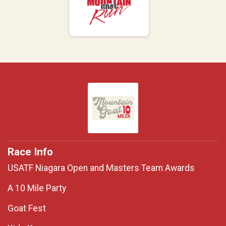
Race Info
USATF Niagara Open and Masters Team Awards
A 10 Mile Party
Goat Fest