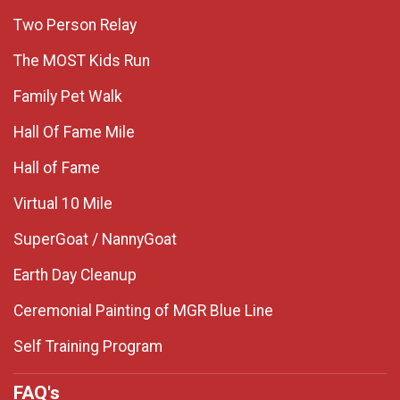
Two Person Relay
The MOST Kids Run
Family Pet Walk
Hall Of Fame Mile
Hall of Fame
Virtual 10 Mile
SuperGoat / NannyGoat
Earth Day Cleanup
Ceremonial Painting of MGR Blue Line
Self Training Program
FAQ's