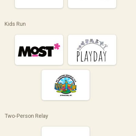
Kids Run
Two-Person Relay