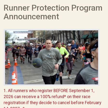
Runner Protection Program
Announcement
1. All runners who register BEFORE September 1,
2026 can receive a 100% refund* on their race
registration if they decide to cancel before February