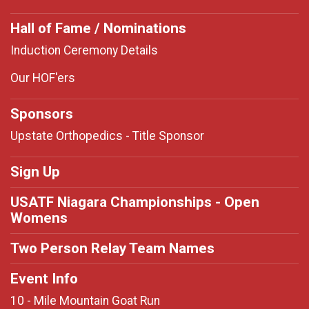
Hall of Fame / Nominations
Induction Ceremony Details
Our HOF'ers
Sponsors
Upstate Orthopedics - Title Sponsor
Sign Up
USATF Niagara Championships - Open
Womens
Two Person Relay Team Names
Event Info
10 - Mile Mountain Goat Run