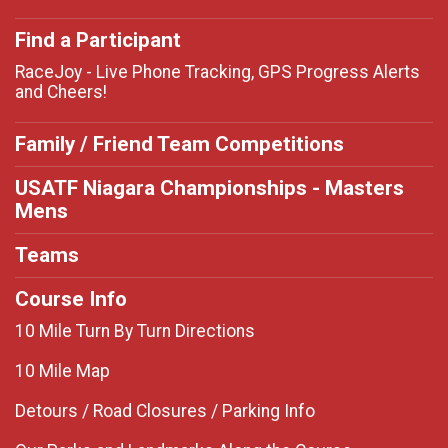
Find a Participant
RaceJoy - Live Phone Tracking, GPS Progress Alerts
and Cheers!
Family / Friend Team Competitions
USATF Niagara Championships - Masters
Mens
Teams
Course Info
10 Mile Turn By Turn Directions
10 Mile Map
Detours / Road Closures / Parking Info