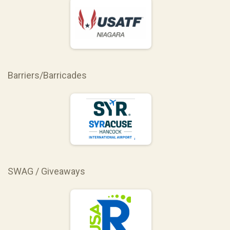
Barriers/Barricades
SWAG / Giveaways