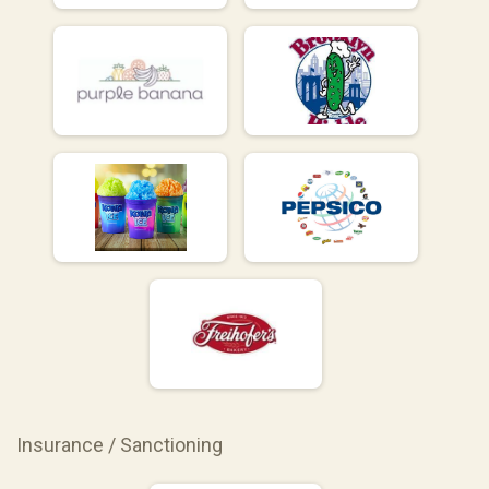
Insurance / Sanctioning