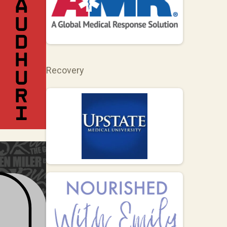
Recovery