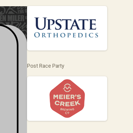
Post Race Party