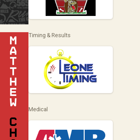
Timing & Results
Medical