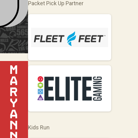
Packet Pick Up Partner
Kids Run