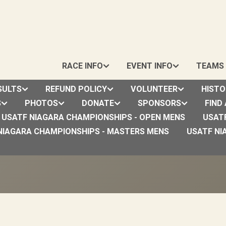
RACE INFO
EVENT INFO
TEAMS
SULTS
REFUND POLICY
VOLUNTEER
HISTO
S
PHOTOS
DONATE
SPONSORS
FIND
USATF NIAGARA CHAMPIONSHIPS - OPEN MENS
USAT
dics Mountain Goat Run (4
NIAGARA CHAMPIONSHIPS - MASTERS MENS
USATF NI