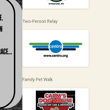
Two-Person Relay
Family Pet Walk