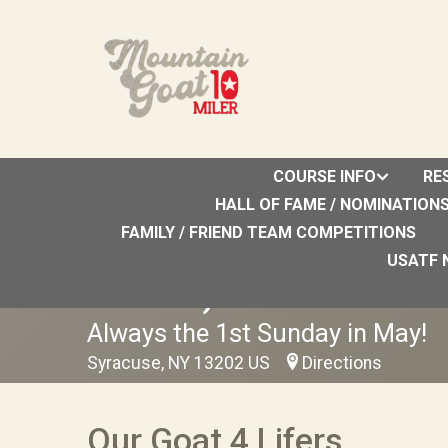
COURSE INFO
RE
HALL OF FAME / NOMINATION
FAMILY / FRIEND TEAM COMPETITIONS
2027 Upstate Orthope
USATF 
Annual)
Always the 1st Sunday in May!
Syracuse, NY 13202 US
Directions
Our Goat 4 Lifers