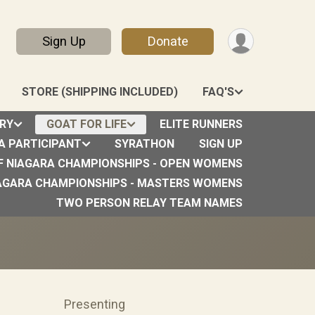
Sign Up
Donate
STORE (SHIPPING INCLUDED)
FAQ'S
RY
GOAT FOR LIFE
ELITE RUNNERS
 A PARTICIPANT
SYRATHON
SIGN UP
F NIAGARA CHAMPIONSHIPS - OPEN WOMENS
9th
AGARA CHAMPIONSHIPS - MASTERS WOMENS
TWO PERSON RELAY TEAM NAMES
Presenting