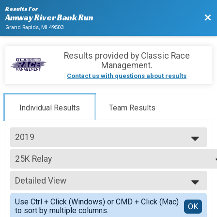
Results For
Bac
Amway River Bank Run
Grand Rapids, MI 49503
Results provided by
Classic Race
Management
.
Contact us with questions about results
Individual Results
Team Results
2019
2027
25K Relay
2026
25K Relay
2025
--- Select Results ---
2024
Detailed View
25K
2023
25K Run presented by Fifth Third Bank
Simple View
2022
Use Ctrl + Click (Windows) or CMD + Click (Mac)
25K Relay
Detailed View
OK
2021
to sort by multiple columns.
25K Relay