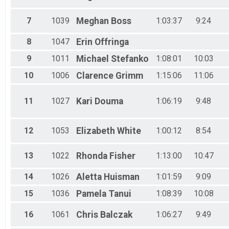
25K - 25K Corporate Division 2 Detail Team Results
25K - 25K Corporate Division 3 Detail Team Results
7
1039
Meghan
Boss
1:03:37
9:24
10K - 10K Corporate Division 1 Detail Team Results
10K - 10K Corporate Division 2 Detail Team Results
10K - 10K Corporate Division 3 Detail Team Results
8
1047
Erin
Offringa
5K - 5K Corporate Division 1 Detail Team Results
9
1011
Michael
Stefanko
1:08:01
10:03
5K - 5K Corporate Division 2 Detail Team Results
5K - 5K Corporate Division 3 Detail Team Results
10
1006
Clarence
Grimm
1:15:06
11:06
25K - 25K Speed Detail Team Results
25K - 25K Military Detail Team Results
11
1027
Kari
Douma
1:06:19
9:48
25K - 25K Public Safety Detail Team Results
10K - 10K Speed Detail Team Results
10K - 10K Military Detail Team Results
12
1053
Elizabeth
White
1:00:12
8:54
10K - 10K Public Safety Detail Team Results
5K - 5K Speed Detail Team Results
5K - 5K Military Detail Team Results
13
1022
Rhonda
Fisher
1:13:00
10:47
5K - 5K Public Safety Detail Team Results
14
1026
Aletta
Huisman
1:01:59
9:09
15
1036
Pamela
Tanui
1:08:39
10:08
16
1061
Chris
Balczak
1:06:27
9:49