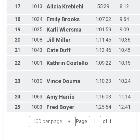
17
1013
Alicia
Krebiehl
55:29
8:12
18
1024
Emily
Brooks
1:07:02
9:54
19
1025
Karli
Wiersma
1:01:59
9:09
20
1008
Jill
Miller
1:11:45
10:36
21
1043
Cate
Duff
1:12:46
10:45
22
1001
Kathrin
Costello
1:09:22
10:15
23
1030
Vince
Douma
1:10:23
10:24
24
1063
Amy
Harris
1:16:03
11:14
25
1003
Fred
Boyer
1:25:54
12:41
Page
of
1