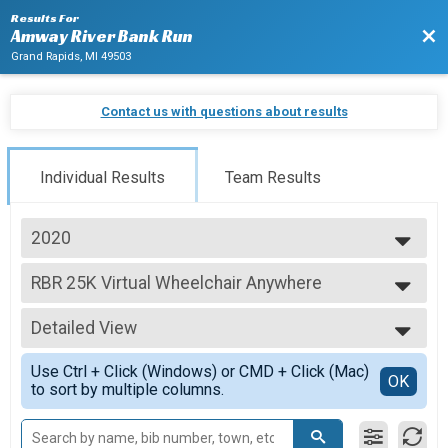
Results For
Bac
Amway River Bank Run
Grand Rapids, MI 49503
Contact us with questions about results
Individual Results
Team Results
2020
2027
RBR 25K Virtual Wheelchair Anywhere
2026
RBR 25K Virtual Wheelchair Anywhere
2025
--- Select Results ---
2024
Detailed View
5K Virtual Walk
2023
RBR 5K Virtual Walk Anywhere
Simple View
2022
Use Ctrl + Click (Windows) or CMD + Click (Mac)
RBR 25K Virtual Wheelchair Anywhere
Detailed View
OK
2021
to sort by multiple columns.
RBR 25K Virtual Wheelchair Anywhere
2020
RBR 25K Virtual Relay Anywhere
2019
RBR 25K Virtual Relay Anywhere