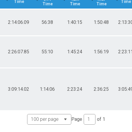
Time
Time
Time
Time
Time
2:14:06.09
56:38
1:40:15
1:50:48
2:13:3
2:26:07.85
55:10
1:45:24
1:56:19
2:23:1
3:09:14.02
1:14:06
2:23:24
2:36:25
3:05:4
Page
of
1