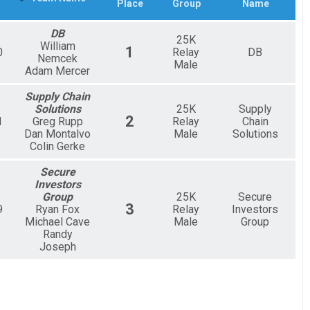
Place
Group
Name
DB
25K
William
1
0
Relay
DB
Nemcek
Male
Adam Mercer
Supply Chain
Solutions
25K
Supply
2
1
Greg Rupp
Relay
Chain
Dan Montalvo
Male
Solutions
Colin Gerke
Secure
Investors
Group
25K
Secure
3
9
Ryan Fox
Relay
Investors
Michael Cave
Male
Group
Randy
Joseph