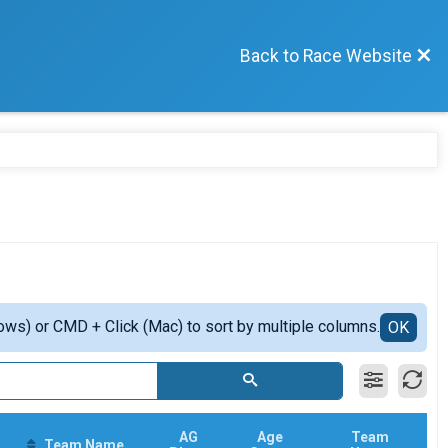
Back to Race Website
ows) or CMD + Click (Mac) to sort by multiple columns.
OK
AG
Age
Team
Team Name