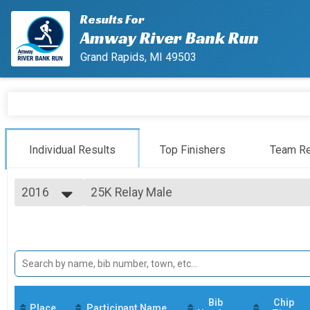
Results For
Amway River Bank Run
Grand Rapids, MI 49503
Individual Results
Top Finishers
Team Re
2016
25K Relay Male
25K Relay
2027
--- Select Results ---
2026
25K
2025
25K Run
2024
25K Relay Co-ed
2023
25K Relay
2022
25K Relay Female
2021
25K Relay
Bib
Chip
Place
Participant Name
2020
25K Relay Male