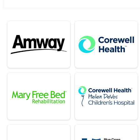
Team Report - 10k Corporate Division 2
Team Report - 10k Corporate Division 3
Team Report - 25k Speed
Team Report - 25k Military
Team Report - 25k USATF Women
Team Report - 25k Public Safety
Team Report - 5k Speed
Team Report - 5k Military
Team Report - 5k Public Safety
Team Report - 10k Speed
Team Report - 10k Military
Team Report - 10k Public Safety
Team Report - 10k Corporate Division 1
Team Report - 10K 10k Corporate Divisio
Team Report - 25k USATF Men