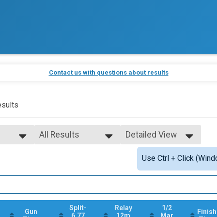
Contact us with questions about results
sults
All Results
Detailed View
All Results
Simple View
Use Ctrl + Click (Wind
25K Relay Male
Detailed View
All Male
All Female
Split-
Relay
1/2
Gun
Finish
6.77
12m
Mar