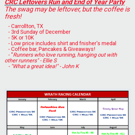
CRC Leftovers Run and End of Year Party
The swag may be leftover, but the coffee is
fresh!
- Carrollton, TX
- 3rd Sunday of December
- 5K or 10K
- Low price includes shirt and fnisher's medal
- Coffee bar, Pancakes & Giveaways!
- "
Runners who love running, hanging out with
other runners" - Ellie S
- "What a great idea!" - John K