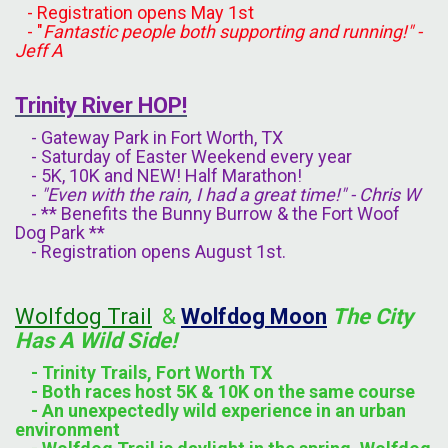
- Registration opens May 1st
- "
Fantastic people both supporting and running!" -
Jeff A
Trinity River HOP!
- Gateway Park in Fort Worth, TX
- Saturday of Easter Weekend every year
- 5K, 10K and NEW! Half Marathon!
-
"Even with the rain, I had a great time!" - Chris W
- ** Benefits the Bunny Burrow & the Fort Woof
Dog Park **
- Registration opens August 1st.
Wolfdog Trail
&
Wolfdog Moon
The City
Has A
Wild
Side!
- Trinity Trails, Fort Worth TX
- Both races host 5K & 10K on the same course
- An unexpectedly wild experience in an urban
environment