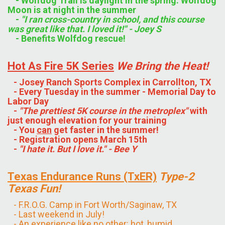
- Wolfdog Trail is daylight in the spring. Wolfdog
Moon is at night in the summer
-
"I ran cross-country in school, and this course
was great like that. I loved it!" - Joey S
- Benefits Wolfdog rescue!
Hot As Fire 5K Series
We Bring the Heat!
- Josey Ranch Sports Complex in Carrollton, TX
- Every Tuesday in the summer - Memorial Day to
Labor Day
-
"The prettiest 5K course in the metroplex"
with
just enough elevation for your training
- You
can
get faster in the summer!
- Registration opens March 15th
-
"I hate it. But I love it." - Bee Y
Texas Endurance
Runs
(TxER)
Type-2
Texas Fun!
- F.R.O.G. Camp in Fort Worth/Saginaw, TX
- Last weekend in July!
- An experience like no other: hot, humid,