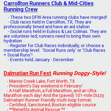
Carrollton
Runners
Club
&
Mid-Cities
Running
Crew
- These two DFW-Area running clubs have merged!
- Club races held in Carrollton, TX; They are
professionally timed and have an aid station
- Social runs held in Euless & Las Colinas. They are
are volunteer-led; runners need to bring their own
hydration
- Register for Club Races individually, or choose a
membership level: 'Social Runs only' or 'Club Races
+ Social Runs'!
- Events held January - December
Dalmatian Run
Fest
Running Doggy-Style!
- Marine Creek Lake, Fort Worth, TX
- President's Day weekend in February!
- A Half Marathon, a Full Marathon, and an Ultra
Marathon each day! And the (paved) 101-mile Dizzy
Dalmatian! Runner-friendly multi-loop format.
- Certified, Sanctioned, Boston-eligible course
- **Benefits Animal Rescue **