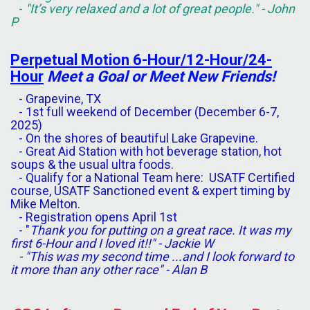
-
"It’s very relaxed and a lot of great people." - John
P
Perpetual
Motion
6-Hour/12-Hour/24-
Hour
Meet a Goal or Meet New Friends!
- Grapevine, TX
- 1st full weekend of December (December 6-7,
2025)
- On the shores of beautiful Lake Grapevine.
- Great Aid Station with hot beverage station, hot
soups & the usual ultra foods.
- Qualify for a National Team here: USATF Certified
course, USATF Sanctioned event & expert timing by
Mike Melton.
- Registration opens April 1st
- "
Thank you for putting on a great race. It was my
first 6-Hour and I loved it!!" - Jackie W
- "This was my second time ...and I look forward to
it more than any other race" - Alan B