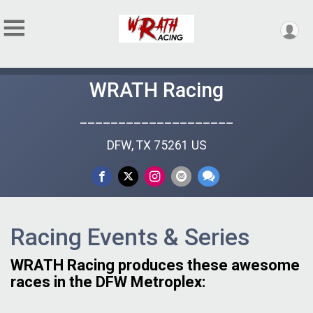
WRATH Racing
____________________
DFW, TX 75261 US
Racing Events & Series
WRATH Racing produces these awesome
races in the DFW Metroplex: