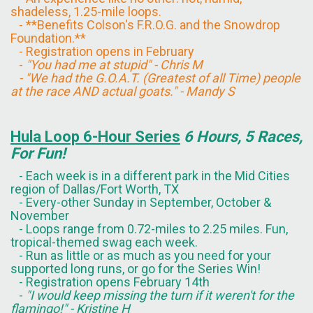
shadeless, 1.25-mile loops.
- **Benefits Colson's F.R.O.G. and the Snowdrop
Foundation.**
- Registration opens in February
-
"You had me at stupid" - Chris M
- "We had the G.O.A.T. (Greatest of all Time) people
at the race AND actual goats." - Mandy S
Hula Loop 6-Hour Series
6 Hours, 5 Races,
For Fun!
- Each week is in a different park in the Mid Cities
region of Dallas/Fort Worth, TX
- Every-other Sunday in September, October &
November
- Loops range from 0.72-miles to 2.25 miles. Fun,
tropical-themed swag each week.
- Run as little or as much as you need for your
supported long runs, or go for the Series Win!
- Registration opens February 14th
-
"I would keep missing the turn if it weren't for the
flamingo!" - Kristine H