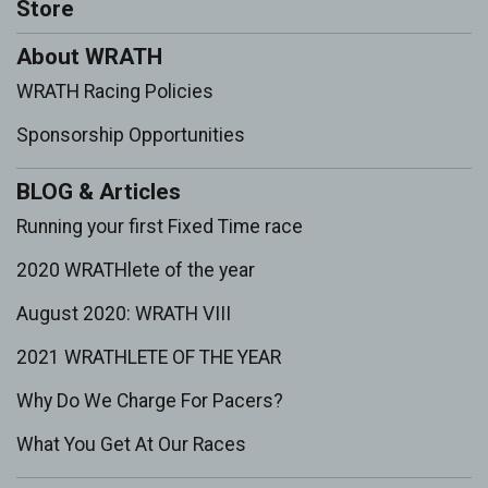
Store
About WRATH
WRATH Racing Policies
Sponsorship Opportunities
BLOG & Articles
Running your first Fixed Time race
2020 WRATHlete of the year
August 2020: WRATH VIII
2021 WRATHLETE OF THE YEAR
Why Do We Charge For Pacers?
What You Get At Our Races