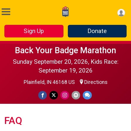
Sign Up
Donate
Back Your Badge Marathon
Sunday September 20, 2026, Kids Race:
September 19, 2026
Plainfield, IN 46168 US
Directions
FAQ