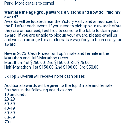
Park. More details to come!
What are the age group awards divisions and how do I find my
award?
Awards will be located near the Victory Party and announced by
the DJ after each event. If you need to pick up your award before
they are announced, feel free to come to the table to claim your
award. If you are unable to pick up your award, please email us
and we can arrange for an alternative way for you to receive your
award.
New in 2025: Cash Prizes for Top 3 male and female in the
Marathon and Half-Marathon races.
Marathon: 1st $250.00, 2nd $150.00, 3rd $75.00
Half-Marathon: 1st $150.00, 2nd $100.00, 3rd $50.00
5k Top 3 Overall will receive none cash prizes.
Additional awards will be given to the top 3 male and female
finishers in the following age divisions:
19 and under
20-29
30-39
40-49
50-59
60-69
70+