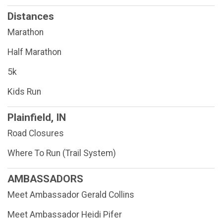
Distances
Marathon
Half Marathon
5k
Kids Run
Plainfield, IN
Road Closures
Where To Run (Trail System)
AMBASSADORS
Meet Ambassador Gerald Collins
Meet Ambassador Heidi Pifer