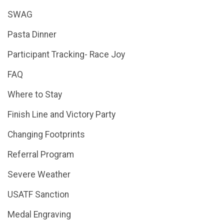
SWAG
Pasta Dinner
Participant Tracking- Race Joy
FAQ
Where to Stay
Finish Line and Victory Party
Changing Footprints
Referral Program
Severe Weather
USATF Sanction
Medal Engraving