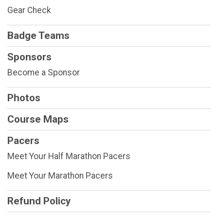
Gear Check
Badge Teams
Sponsors
Become a Sponsor
Photos
Course Maps
Pacers
Meet Your Half Marathon Pacers
Meet Your Marathon Pacers
Refund Policy