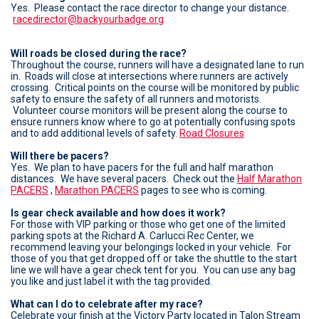
Yes. Please contact the race director to change your distance.
racedirector@backyourbadge.org
Will roads be closed during the race?
Throughout the course, runners will have a designated lane to run
in. Roads will close at intersections where runners are actively
crossing. Critical points on the course will be monitored by public
safety to ensure the safety of all runners and motorists.
Volunteer course monitors will be present along the course to
ensure runners know where to go at potentially confusing spots
and to add additional levels of safety.
Road Closures
Will there be pacers?
Yes. We plan to have pacers for the full and half marathon
distances. We have several pacers. Check out the
Half Marathon
PACERS
,
Marathon PACERS
pages to see who is coming.
Is gear check available and how does it work?
For those with VIP parking or those who get one of the limited
parking spots at the Richard A. Carlucci Rec Center, we
recommend leaving your belongings locked in your vehicle. For
those of you that get dropped off or take the shuttle to the start
line we will have a gear check tent for you. You can use any bag
you like and just label it with the tag provided.
What can I do to celebrate after my race?
Celebrate your finish at the Victory Party located in Talon Stream