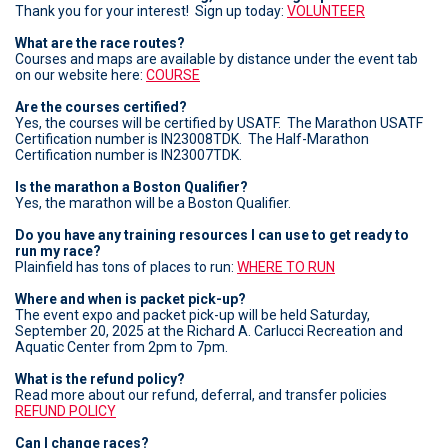
Thank you for your interest! Sign up today:
VOLUNTEER
What are the race routes?
Courses and maps are available by distance under the event tab
on our website here:
COURSE
Are the courses certified?
Yes, the courses will be certified by USATF. The Marathon USATF
Certification number is IN23008TDK. The Half-Marathon
Certification number is IN23007TDK.
Is the marathon a Boston Qualifier?
Yes, the marathon will be a Boston Qualifier.
Do you have any training resources I can use to get ready to
run my race?
Plainfield has tons of places to run:
WHERE TO RUN
Where and when is packet pick-up?
The event expo and packet pick-up will be held Saturday,
September 20, 2025 at the Richard A. Carlucci Recreation and
Aquatic Center from 2pm to 7pm.
What is the refund policy?
Read more about our refund, deferral, and transfer policies
REFUND POLICY
Can I change races?