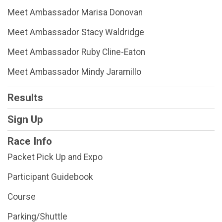
Meet Ambassador Marisa Donovan
Meet Ambassador Stacy Waldridge
Meet Ambassador Ruby Cline-Eaton
Meet Ambassador Mindy Jaramillo
Results
Sign Up
Race Info
Packet Pick Up and Expo
Participant Guidebook
Course
Parking/Shuttle