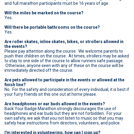
and full marathon participants must be 16 years of age.
Will the miles be marked on the course?
Yes.
Will there be portable bathrooms on the course?
Yes.
Are roller skates, inline skates, bikes, or strollers allowed in
the events?
Please pay attention along the course. We welcome parents to
push their children on the course. At times, strollers may be asked
to stay to one side of the course to allow runners safe passage.
Otherwise, anyone seen with any of these on the course will be
immediately directed off the course.
Are pets allowed to participate in the events or allowed at the
finish line?
No. For the safety and consideration of every individual, it is best if
your furry friends sit this one out at home please.
Are headphones or ear buds allowed in the events?
Back Your Badge Marathon strongly discourages the use of
headphones and ear buds but they are not forbidden. For your
own safety, we ask that you not listen to music so that you may
safely hear instructions from directors, volunteers, and police.
I'm interested in volunteering, how can I sign up?