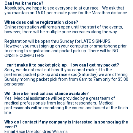
Can I walk the race?
Absolutely, we hope to see everyone to at our race. We ask that
you maintain an 16:01 per minute pace for the Marathon distance.
When does online registration close?
Online registration will remain open until the start of the events,
however, there will be multiple price increases along the way.
Registration will be open thru Sunday for LATE SIGN-UPS.
However, you must sign up on your computer or smartphone prior
to coming to registration and packet pick up. There will be NO
ONSITE COMPUTERS.
I can’t make it to packet pick-up. How can I get my packet?
Sorry, we do not mail out bibs. If you cannot make it to the
preferred packet pick up and race expo(Saturday) we are offering
Sunday morning packet pick from from 6am to 7am only for $5.00
per person.
Will there be medical assistance available?
Yes. Medical assistance will be provided by a great team of
medical professionals from local first responders. Medical
professionals will be monitoring the course and based at the finish
line.
Who do I contact if my company is interested in sponsoring the
event?
Email Race Director, Greg Williams