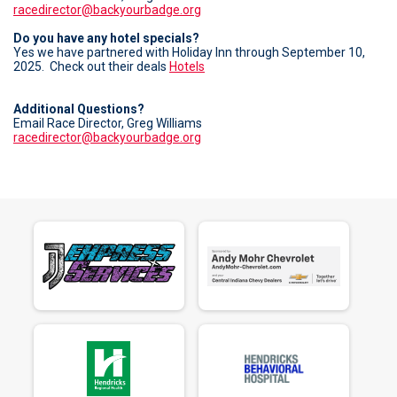
racedirector@backyourbadge.org
Do you have any hotel specials?
Yes we have partnered with Holiday Inn through September 10,
2025. Check out their deals
Hotels
Additional Questions?
Email Race Director, Greg Williams
racedirector@backyourbadge.org