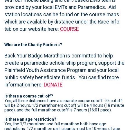
provided by your local EMTs and Paramedics. Aid
station locations can be found on the course maps
which are available by distance under the Race Info
tab on our website here:
COURSE
Who are the Charity Partners?
Back Your Badge Marathon is committed to help
create a paramedic scholarship program, support the
Plainfield Youth Assistance Program and your local
public safety beneficiate funds. You can find more
information here:
DONATE
Is there a course cut-off?
Yes, all three distances have a separate course cutoff. 5k cutoff
will be 2 hours, 1/2 marathoners cut off will be 4 hours (18 minute
pace), and the full marathon cutoff is 7 hours (16:01 pace).
Is there an age restriction?
Yes, the 1/2 marathon and full marathon both have age
restrictions. 1/2 marathon participants must be 10 years of age