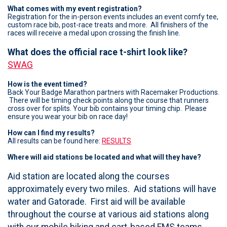
What comes with my event registration?
Registration for the in-person events includes an event comfy tee,
custom race bib, post-race treats and more. All finishers of the
races will receive a medal upon crossing the finish line.
What does the official race t-shirt look like?
SWAG
How is the event timed?
Back Your Badge Marathon partners with Racemaker Productions.
There will be timing check points along the course that runners
cross over for splits. Your bib contains your timing chip. Please
ensure you wear your bib on race day!
How can I find my results?
All results can be found here:
RESULTS
Where will aid stations be located and what will they have?
Aid station are located along the courses
approximately every two miles. Aid stations will have
water and Gatorade. First aid will be available
throughout the course at various aid stations along
with our mobile biking and cart-based EMS teams