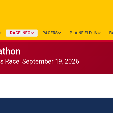
RACE INFO
PACERS
PLAINFIELD, IN
B
athon
ds Race: September 19, 2026