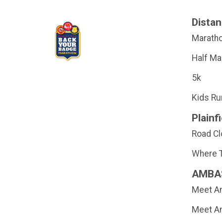
Dista
Marath
Half Ma
5k
Kids Ru
Plainfi
Road C
Where T
AMBA
Meet Am
Meet Am