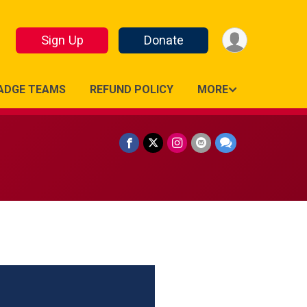
Sign Up
Donate
ADGE TEAMS
REFUND POLICY
MORE