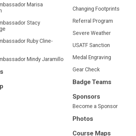
mbassador Marisa
Changing Footprints
n
Referral Program
mbassador Stacy
dge
Severe Weather
bassador Ruby Cline-
USATF Sanction
Medal Engraving
bassador Mindy Jaramillo
Gear Check
ts
Badge Teams
Up
Sponsors
Become a Sponsor
Photos
Course Maps