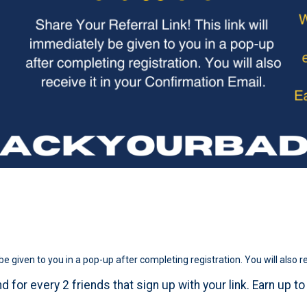
be given to you in a pop-up after completing registration. You will also r
d for every 2 friends that sign up with your link. Earn up t