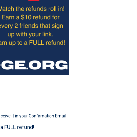
eceive it in your Confirmation Email.
o a FULL refund!