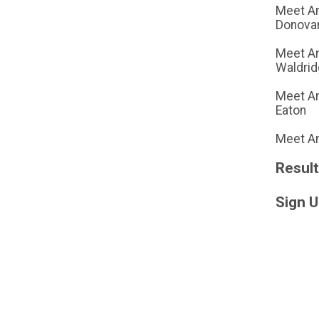
Meet A
Donova
Meet A
Waldri
Meet Am
Eaton
Meet Am
Resul
Sign 