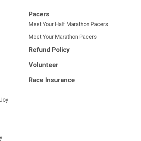
Pacers
Meet Your Half Marathon Pacers
Meet Your Marathon Pacers
Refund Policy
Volunteer
Race Insurance
 Joy
y