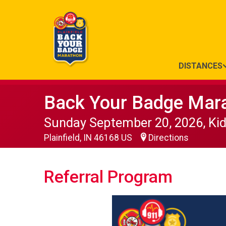
DISTANCES
Back Your Badge Mar
Sunday September 20, 2026, Ki
Plainfield, IN 46168 US
Directions
Referral Program