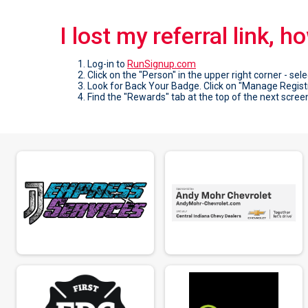
I lost my referral link, h
Log-in to
RunSignup.com
Click on the "Person" in the upper right corner - sele
Look for Back Your Badge. Click on "Manage Regist
Find the "Rewards" tab at the top of the next screen 