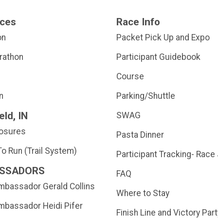
nces
Race Info
on
Packet Pick Up and Expo
rathon
Participant Guidebook
Course
n
Parking/Shuttle
eld, IN
SWAG
losures
Pasta Dinner
o Run (Trail System)
Participant Tracking- Race
SSADORS
FAQ
bassador Gerald Collins
Where to Stay
bassador Heidi Pifer
Finish Line and Victory Part