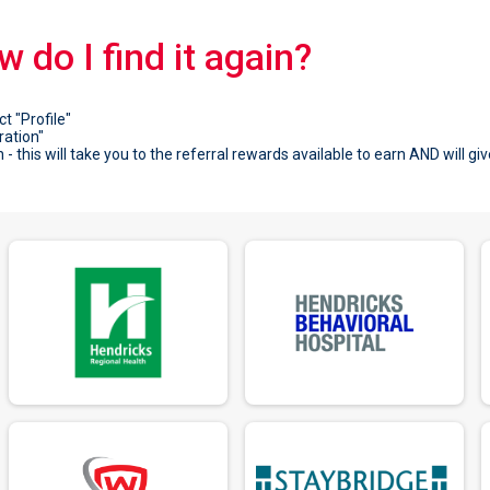
ow do I find it again?
ct "Profile"
ration"
- this will take you to the referral rewards available to earn AND will giv