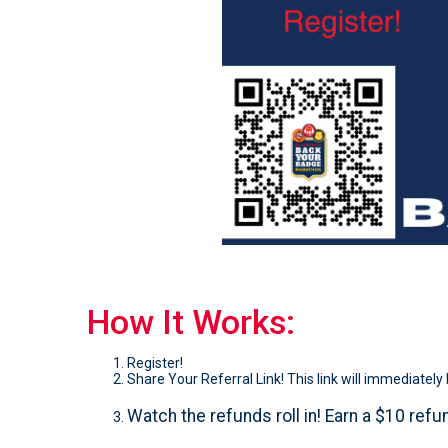
How It Works:
Register!
Share Your Referral Link! This link will immediately 
Watch the refunds roll in! Earn a $10 refun