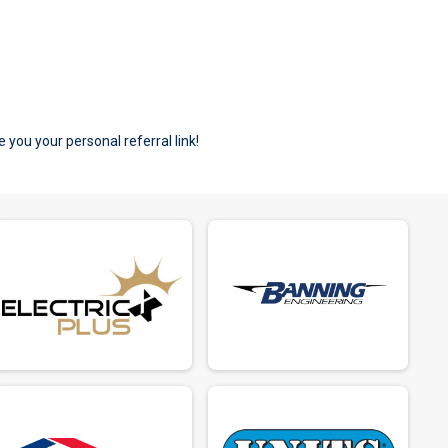
e you your personal referral link!