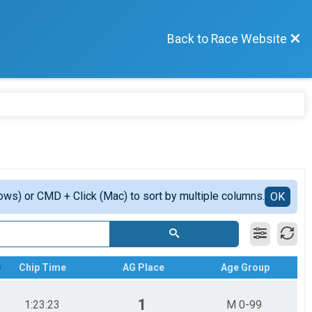
Back to Race Website
ows) or CMD + Click (Mac) to sort by multiple columns.
OK
Chip Time
AG Place
Age Group
1
1:23:23
M 0-99