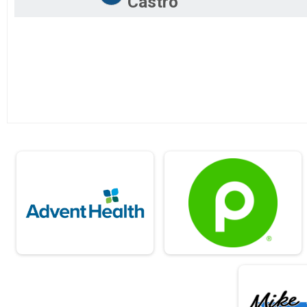
Castro
2019
5K Run/Walk
2018
15K Challege
2017
Lake Minneola 15K Challenge - 10K+5K
2016
Half Marathon Virtual Run
Half Marathon Virtual Run
10K Virtual Run
10K Virtual Run
5K Virtual Run
5K Virtual Run
15 Challenge Virtual Run
15K Challenge Virtual Run
Participant Lookup & Tracking