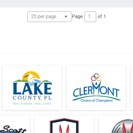
Page
of
1