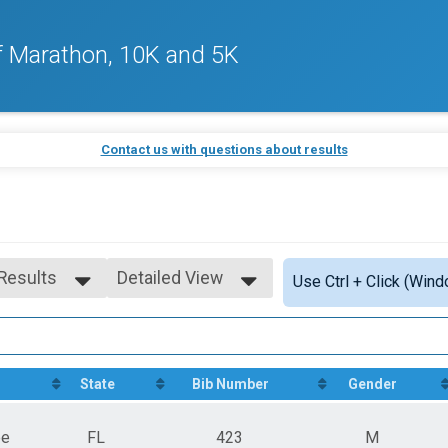
f Marathon, 10K and 5K
Contact us with questions about results
 Results
Detailed View
Use Ctrl + Click (Wind
 Results
Simple View
 Male
Detailed View
 Female
n
State
Bib Number
Gender
ee
FL
423
M