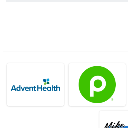
2019
2018
2017
2016