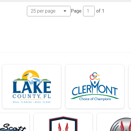
Page
of
1