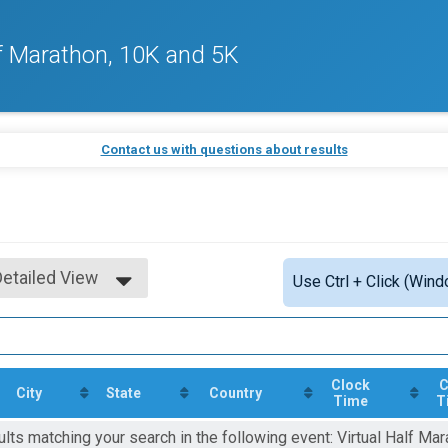
f Marathon, 10K and 5K
Contact us with questions about results
Detailed View
Use Ctrl + Click (Wind
Simple View
Detailed View
Clock
C
City
State
Country
Time
T
ults matching your search in the following event: Virtual Half Mar