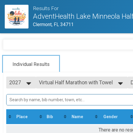
Results For
AdventHealth Lake Minneola Hal
Clermont, FL 34711
Individual Results
2027
Virtual Half Marathon with Towel
Virtual Half Marathon with Towel
2027
--- Select Results ---
2026
Virtual Run
2025
Virtual Run
2024
Virtual Half Marathon with Towel
2023
Virtual Half Marathon with Towel
Place
Bib
Name
Gender
2022
Participant Lookup & Tracking
2021
There are no res
2020