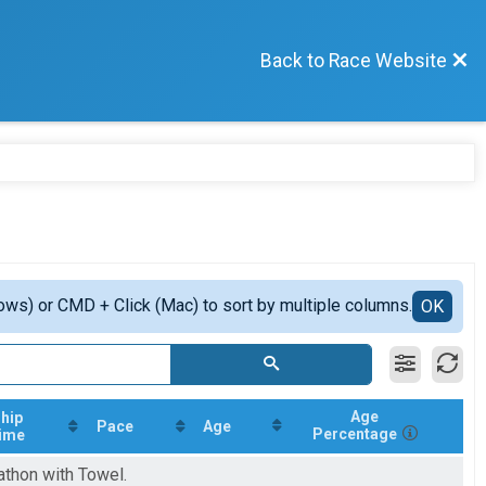
Back to Race Website
ows) or CMD + Click (Mac) to sort by multiple columns.
OK
Age
hip
Pace
Age
Percentage
ime
athon with Towel.