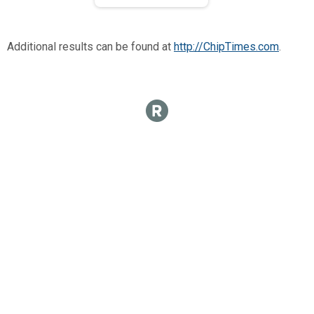
Additional results can be found at
http://ChipTimes.com
.