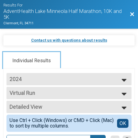
Results For
AdventHealth Lake Minneola Half Marathon, 10K and
Bac
5K
Clermont, FL 34711
Contact us with questions about results
Individual Results
2024
2027
Virtual Run
2026
Virtual Run
2025
--- Select Results ---
2024
Detailed View
Half Marathon Overall Results
2023
Half Marathon
Simple View
2022
Use Ctrl + Click (Windows) or CMD + Click (Mac)
10K Run Overall Results
Detailed View
OK
2021
to sort by multiple columns.
10K Run
2020
5K Run/Walk Overall Results
2019