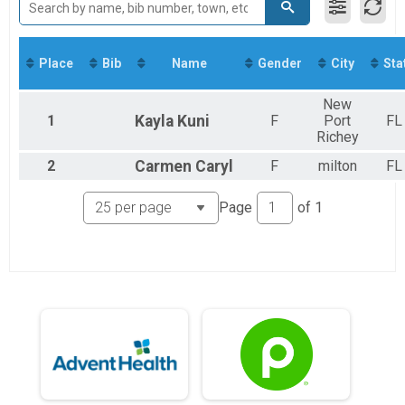
5K Run/Walk
2018
Virtual Run
2017
Virtual Run
2016
Participant Lookup & Tracking
Place
Bib
Name
Gender
City
Sta
New
1
Kayla
Kuni
F
Port
FL
Richey
2
Carmen
Caryl
F
milton
FL
Page
of
1