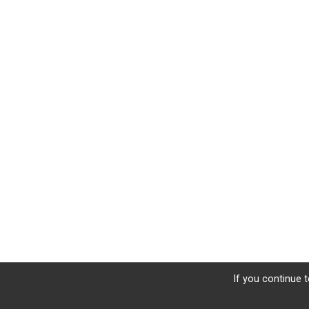
If you continue t