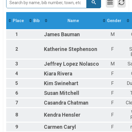
5K Run/Walk, 5K Run/Walk with 2024 Shirt/Medal - SAVE $15
2018
Virtual Run
2017
Virtual Run
2016
Participant Lookup & Tracking
Place
Bib
Name
Gender
1
James
Bauman
M
2
Katherine
Stephenson
F
S
3
Jeffrey
Lopez Nolasco
M
S
4
Kiara
Rivera
F
5
Kim
Swinehart
F
Du
6
Susan
Mitchell
F
7
Casandra
Chatman
F
Cl
8
Kendra
Hensler
F
9
Carmen
Caryl
F