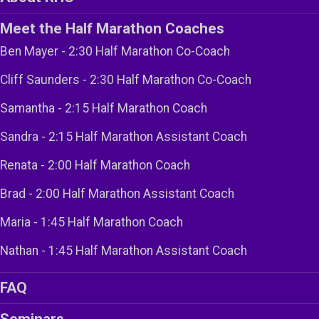
Meet the Half Marathon Coaches
Ben Mayer - 2:30 Half Marathon Co-Coach
Cliff Saunders - 2:30 Half Marathon Co-Coach
Samantha - 2:15 Half Marathon Coach
Sandra - 2:15 Half Marathon Assistant Coach
Renata - 2:00 Half Marathon Coach
Brad - 2:00 Half Marathon Assistant Coach
Maria - 1:45 Half Marathon Coach
Nathan - 1:45 Half Marathon Assistant Coach
FAQ
Seminars