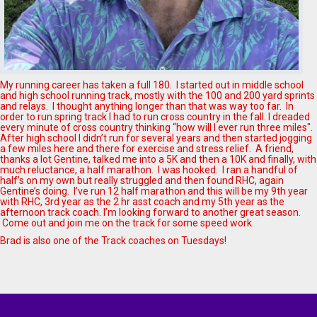
My running career has taken a full 180. I started out in middle school
and high school running track, mostly with the 100 and 200 yard sprints
and relays. I thought anything longer than that was way too far. In
order to run spring track I had to run cross country in the fall. I dreaded
every minute of cross country thinking “how will I ever run three miles".
After high school I didn’t run for several years and then started jogging
a few miles here and there for exercise and stress relief. A friend,
thanks a lot Gentine, talked me into a 5K and then a 10K and finally, with
much reluctance, a half marathon. I was hooked. I ran a handful of
half’s on my own but really struggled and then found RHC, again
Gentine’s doing. I’ve run 12 half marathon and this will be my 9th year
with RHC, 3rd year as the 2 hr asst coach and my 5th year as the
afternoon track coach. I’m looking forward to another great season.
Come out and join me on the track for some speed work.
Brad is also one of the Track coaches on Tuesdays!