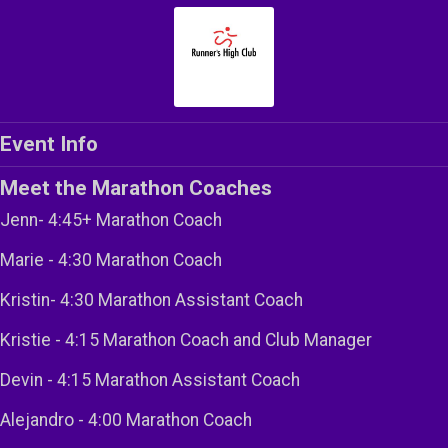
Event Info
Meet the Marathon Coaches
Jenn- 4:45+ Marathon Coach
Marie - 4:30 Marathon Coach
Kristin- 4:30 Marathon Assistant Coach
Kristie - 4:15 Marathon Coach and Club Manager
Devin - 4:15 Marathon Assistant Coach
Alejandro - 4:00 Marathon Coach