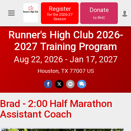
Register
Donate
for the 2026-27
to RHC
Season
Runner's High Club 2026-
2027 Training Program
Aug 22, 2026 - Jan 17, 2027
Houston, TX 77007 US
Brad - 2:00 Half Marathon
Assistant Coach