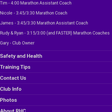
Tim - 4:00 Marathon Assistant Coach
Nicole - 3:45/3:30 Marathon Coach
James - 3:45/3:30 Marathon Assistant Coach
Rudy & Ryan - 3:15/3:00 (and FASTER) Marathon Coaches
Gary - Club Owner
Safety and Health
Training Tips
Contact Us
Club Info
Photos
About RHC