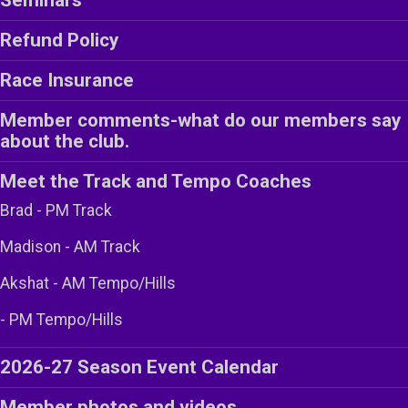
Refund Policy
Race Insurance
Member comments-what do our members say
about the club.
Meet the Track and Tempo Coaches
Brad - PM Track
Madison - AM Track
Akshat - AM Tempo/Hills
- PM Tempo/Hills
2026-27 Season Event Calendar
Member photos and videos